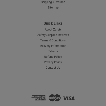
Shipping & Returns
Sitemap
Quick Links
About Zafety
Zafety Supplies Reviews
Terms & Conditions
Delivery Information
Returns
Refund Policy
Privacy Policy
Contact Us