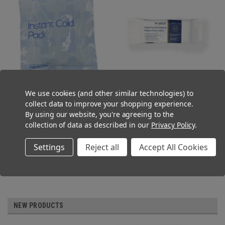
We use cookies (and other similar technologies) to
Instant Ice Pack for Treating Bumps
Medium Dressing with Bandage
collect data to improve your shopping experience.
Sprains Compact 100g
Sterile HSE 12 x 12cm Pad
By using our website, you're agreeing to the
(Inc. VAT)
(Inc. VAT)
£0.47 - £43.80
£0.31 - £3.00
collection of data as described in our
Privacy Policy
.
(Ex. VAT)
(Ex. VAT)
£0.39 - £36.50
£0.26 - £2.50
Settings
Reject all
Accept All Cookies
CHOOSE OPTIONS
CHOOSE OPTIONS
NEW PRODUCTS