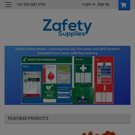
Login
or
Sign Up
Tel: 020 3667 2755
FEATURED PRODUCTS