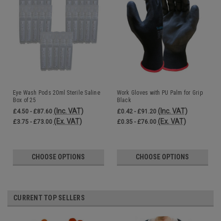
Eye Wash Pods 20ml Sterile Saline
Work Gloves with PU Palm for Grip
Box of 25
Black
(Inc. VAT)
(Inc. VAT)
£4.50 - £87.60
£0.42 - £91.20
(Ex. VAT)
(Ex. VAT)
£3.75 - £73.00
£0.35 - £76.00
CHOOSE OPTIONS
CHOOSE OPTIONS
CURRENT TOP SELLERS