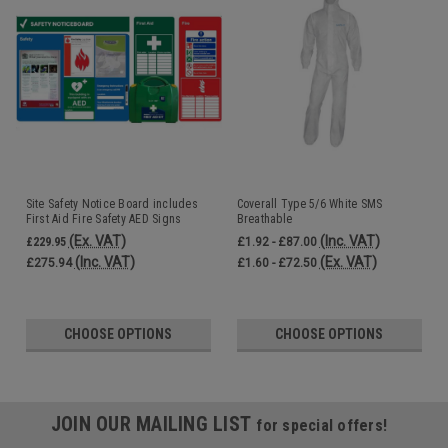
Site Safety Notice Board includes
Coverall Type 5/6 White SMS
First Aid Fire Safety AED Signs
Breathable
Accident Book and Fire Log Book
(Ex. VAT)
(Inc. VAT)
£229.95
£1.92 - £87.00
(Inc. VAT)
(Ex. VAT)
£275.94
£1.60 - £72.50
CHOOSE OPTIONS
CHOOSE OPTIONS
JOIN OUR MAILING LIST
for special offers!