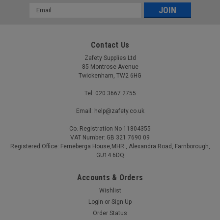
Email
Address
Contact Us
Zafety Supplies Ltd
85 Montrose Avenue
Twickenham, TW2 6HG
Tel: 020 3667 2755
Email: help@zafety.co.uk
Co. Registration No 11804355
VAT Number: GB 321 7690 09
Registered Office: Ferneberga House,MHR , Alexandra Road, Farnborough,
GU14 6DQ
Accounts & Orders
Wishlist
Login
or
Sign Up
Order Status