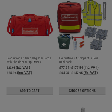
Evacuation Kit Grab Bag RED Large
Evacuation Kit Compact in Red
With Shoulder Strap EMPTY
Backpack
50x28x28cm
(Ex. VAT)
(Inc. VAT)
£29.95
£77.94 - £177.54
(Inc. VAT)
(Ex. VAT)
£35.94
£64.95 - £147.95
ADD TO CART
CHOOSE OPTIONS