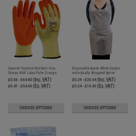
General Purpose Builders Grip
Disposable Apron White Single
Gloves With Latex Palm Orange
individually Wrapped Apron
(Inc. VAT)
(Inc. VAT)
£0.56 - £64.80
£0.29 - £20.34
(Ex. VAT)
(Ex. VAT)
£0.47 - £54.00
£0.24 - £16.95
CHOOSE OPTIONS
CHOOSE OPTIONS