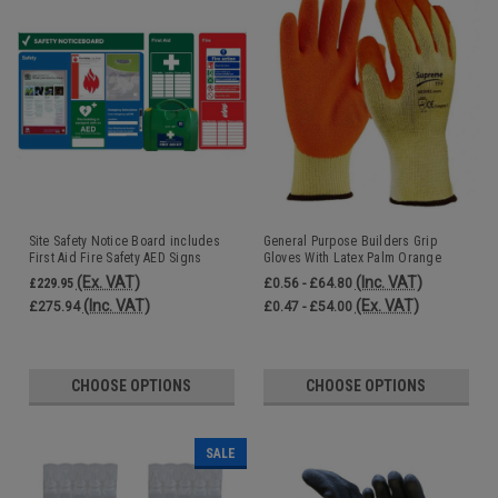
Site Safety Notice Board includes
General Purpose Builders Grip
First Aid Fire Safety AED Signs
Gloves With Latex Palm Orange
Accident Book and Fire Log Book
(Ex. VAT)
(Inc. VAT)
£229.95
£0.56 - £64.80
(Inc. VAT)
(Ex. VAT)
£275.94
£0.47 - £54.00
CHOOSE OPTIONS
CHOOSE OPTIONS
SALE