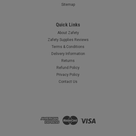
Sitemap
Quick Links
About Zafety
Zafety Supplies Reviews
Terms & Conditions
Delivery Information
Returns
Refund Policy
Privacy Policy
Contact Us