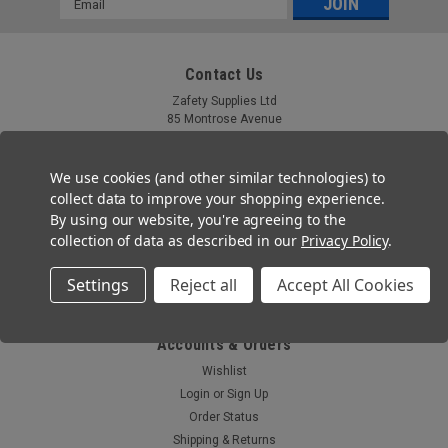
Address
Contact Us
Zafety Supplies Ltd
85 Montrose Avenue
Twickenham, TW2 6HG
Tel: 020 3667 2755
We use cookies (and other similar technologies) to
collect data to improve your shopping experience.
Email: help@zafety.co.uk
By using our website, you're agreeing to the
collection of data as described in our
Privacy Policy
.
Co. Registration No 11804355
VAT Number: GB 321 7690 09
Settings
Reject all
Accept All Cookies
Registered Office: Ferneberga House,MHR , Alexandra Road, Farnborough,
GU14 6DQ
Accounts & Orders
Wishlist
Login
or
Sign Up
Order Status
Shipping & Returns