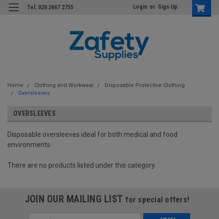
Login
or
Sign Up
Tel: 020 3667 2755
Home
Clothing and Workwear
Disposable Protective Clothing
Oversleeves
OVERSLEEVES
Disposable oversleeves ideal for both medical and food
environments
There are no products listed under this category.
JOIN OUR MAILING LIST
for special offers!
Email