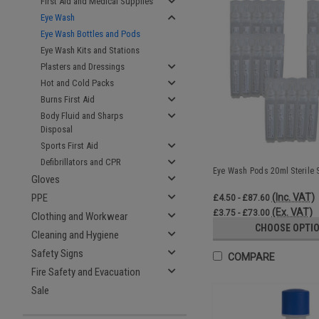
First Aid and Medical Supplies
Eye Wash
Eye Wash Bottles and Pods
Eye Wash Kits and Stations
Plasters and Dressings
Hot and Cold Packs
Burns First Aid
Body Fluid and Sharps
Disposal
Sports First Aid
Defibrillators and CPR
Eye Wash Pods 20ml Sterile S
Gloves
(Inc. VAT)
PPE
£4.50 - £87.60
(Ex. VAT)
£3.75 - £73.00
Clothing and Workwear
CHOOSE OPTI
Cleaning and Hygiene
Safety Signs
COMPARE
Fire Safety and Evacuation
Sale