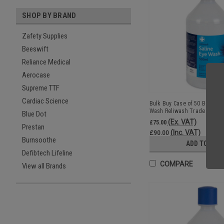
SHOP BY BRAND
Zafety Supplies
Beeswift
Reliance Medical
Aerocase
Supreme TTF
Cardiac Science
Bulk Buy Case of 50 Bottles 
Wash Reliwash Trade Whole
Blue Dot
(Ex. VAT)
£75.00
Prestan
(Inc. VAT)
£90.00
Burnsoothe
ADD TO CAR
Defibtech Lifeline
COMPARE
View all Brands