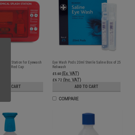
 Safety Station for Eyewash
Eye Wash Pods 20ml Sterile Saline Box of 25
omplete Red Cap
Reliwash
T)
(Ex. VAT)
£5.60
VAT)
(Inc. VAT)
£6.72
DD TO CART
ADD TO CART
E
COMPARE