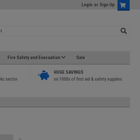
Login
or
Sign Up
Fire Safety and Evacuation
Sale
HUGE SAVINGS
lic sector
on 1000s of first aid & safety supplies