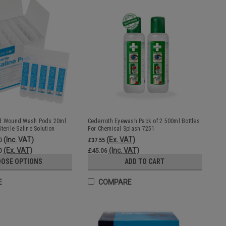
nd Wound Wash Pods 20ml
Cederroth Eyewash Pack of 2 500ml Bottles
terile Saline Solution
For Chemical Splash 7251
(Inc. VAT)
(Ex. VAT)
0
£37.55
(Ex. VAT)
(Inc. VAT)
0
£45.06
OSE OPTIONS
ADD TO CART
E
COMPARE