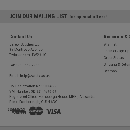
JOIN OUR MAILING LIST
for special offers!
Contact Us
Accounts & 
Zafety Supplies Ltd
Wishlist
85 Montrose Avenue
Login
or
Sign Up
Twickenham, TW2 6HG
Order Status
Shipping & Retu
Tel: 020 3667 2755
Sitemap
Email: help@zafety.co.uk
Co. Registration No 11804355
VAT Number: GB 321 7690 09
Registered Office: Ferneberga House,MHR , Alexandra
Road, Farnborough, GU14 6DQ