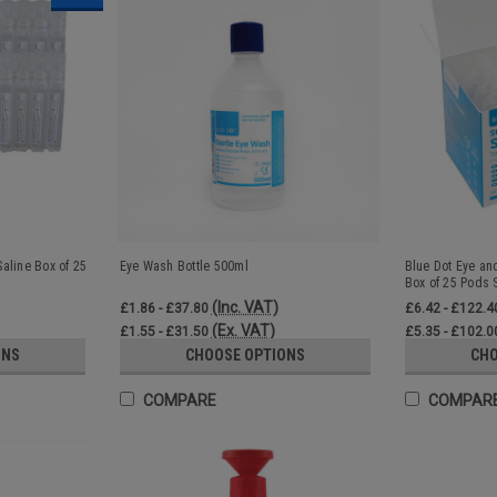
aline Box of 25
Eye Wash Bottle 500ml
Blue Dot Eye a
Box of 25 Pods S
(Inc. VAT)
£1.86 - £37.80
£6.42 - £122.4
(Ex. VAT)
£1.55 - £31.50
£5.35 - £102.0
ONS
CHOOSE OPTIONS
CHO
COMPARE
COMPAR