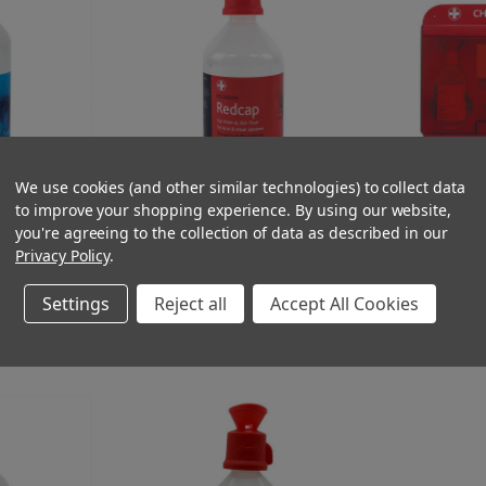
We use cookies (and other similar technologies) to collect data
to improve your shopping experience.
By using our website,
of 500ml Eye
Redcap Eyewash and Skin Flush for
Chemical Splash
you're agreeing to the collection of data as described in our
sale
Chemical Splash 500ml with Eye Bath
or Skin Flush C
Privacy Policy
.
(Ex. VAT)
(Ex. VA
£5.75
£35.95
(Inc. VAT)
(Inc. 
£6.90
£43.14
Settings
Reject all
Accept All Cookies
T
ADD TO CART
A
COMPARE
COMPAR