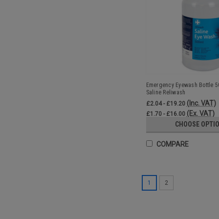
Emergency Eyewash Bottle 50
Saline Reliwash
(Inc. VAT)
£2.04 - £19.20
(Ex. VAT)
£1.70 - £16.00
CHOOSE OPTI
COMPARE
1
2