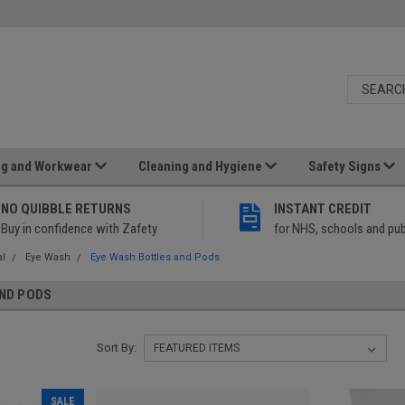
ng and Workwear
Cleaning and Hygiene
Safety Signs
NO QUIBBLE RETURNS
INSTANT CREDIT
Buy in confidence with Zafety
for NHS, schools and pub
al
Eye Wash
Eye Wash Bottles and Pods
ND PODS
Sort By:
SALE