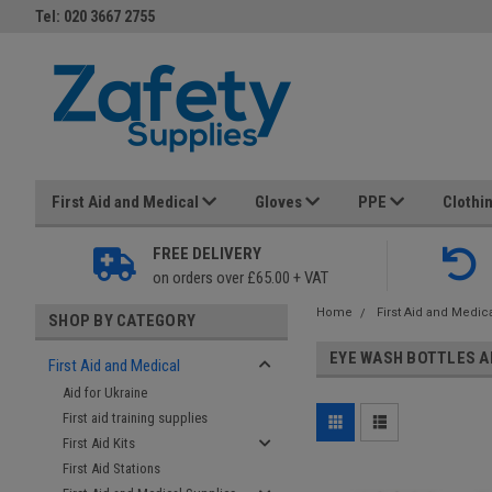
Tel: 020 3667 2755
First Aid and Medical
Gloves
PPE
Clothi
FREE DELIVERY
on orders over £65.00 + VAT
Home
First Aid and Medic
SHOP BY CATEGORY
EYE WASH BOTTLES A
First Aid and Medical
Aid for Ukraine
First aid training supplies
First Aid Kits
First Aid Stations