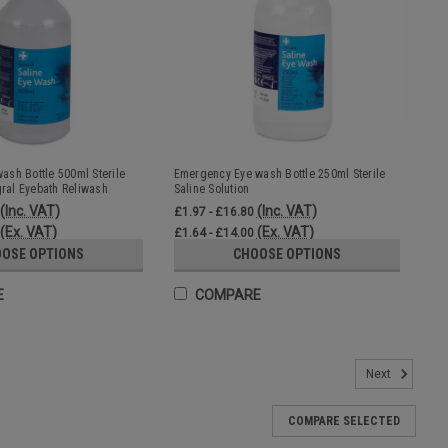
sh Bottle 500ml Sterile
Emergency Eye wash Bottle 250ml Sterile
gral Eyebath Reliwash
Saline Solution
(Inc. VAT)
(Inc. VAT)
£1.97 - £16.80
(Ex. VAT)
(Ex. VAT)
£1.64 - £14.00
OSE OPTIONS
CHOOSE OPTIONS
E
COMPARE
ine Box of 25
Next
aid kits, first aid rooms, eyewash stations and emergency eye
s containing 0.9% sodium chloride solution for safe eye irrigation
COMPARE SELECTED