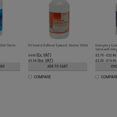
0ml Sterile
PH Neutral Buffered Eyewash Solution 500ml
Emergency Eyewa
Saline with Inte
(Ex. VAT)
£4.65
£2.70 - £22.80
(Inc. VAT)
£5.58
£2.25 - £19.00
ONS
ADD TO CART
CHO
COMPARE
COMPAR
SALE
Eye Wash Pods 20ml Sterile Sal
Sterile workplace eyewash pods for first 
irrigation 20ml sterile saline eyewash pod
Perfect for minor eye...