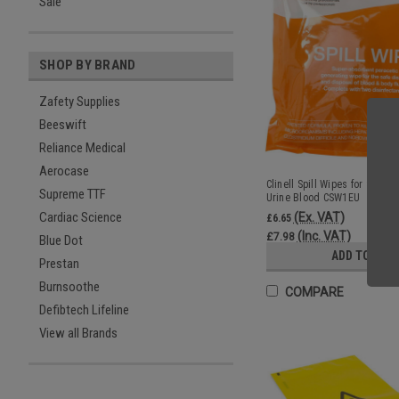
Sale
SHOP BY BRAND
Zafety Supplies
Beeswift
Reliance Medical
Aerocase
Clinell Spill Wipes for Safe C
Supreme TTF
Urine Blood CSW1EU
Cardiac Science
(Ex. VAT)
£6.65
(Inc. VAT)
£7.98
Blue Dot
ADD TO CAR
Prestan
Burnsoothe
COMPARE
Defibtech Lifeline
View all Brands