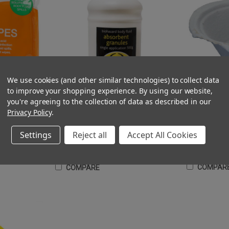
We use cookies (and other similar technologies) to collect data
to improve your shopping experience.
By using our website,
you're agreeing to the collection of data as described in our
Sick Bowl Dispo
lean Up of Sick
Super Absorbent Powder 500g for Safe Clean
Privacy Policy
.
Up of Blood, Sick, Urine
(Ex. VAT)
£0.43 - £61.74
£9.75
Settings
Reject all
Accept All Cookies
(Inc. VAT)
£0.36 - £51.45
£11.70
CHO
T
ADD TO CART
COMPAR
COMPARE