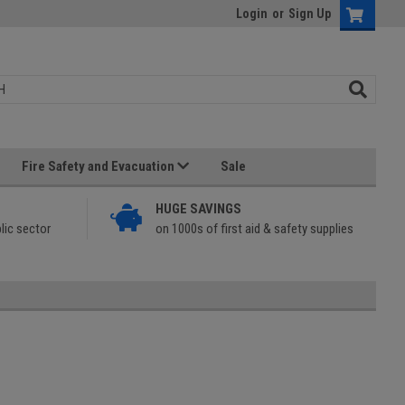
Login
or
Sign Up
Fire Safety and Evacuation
Sale
HUGE SAVINGS
lic sector
on 1000s of first aid & safety supplies