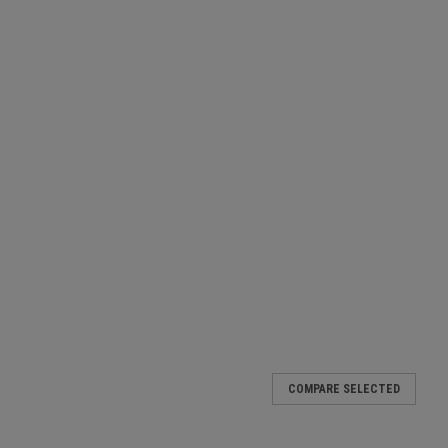
akproof Blue
COMPARE SELECTED
t graduation marks at each 100ml easy to seal less mess than a
 packs of 50