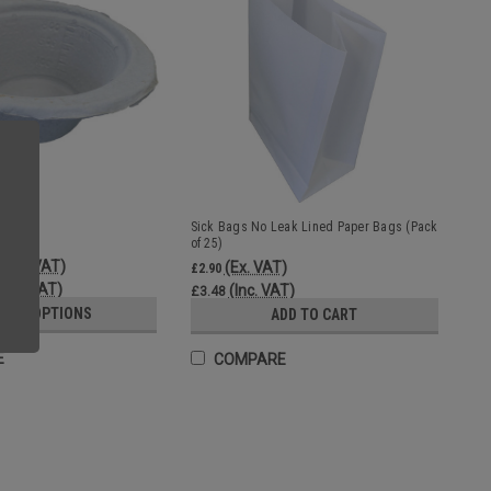
sable
Sick Bags No Leak Lined Paper Bags (Pack
of 25)
(Inc. VAT)
(Ex. VAT)
£2.90
(Ex. VAT)
(Inc. VAT)
£3.48
OSE OPTIONS
ADD TO CART
E
COMPARE