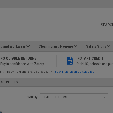
ng and Workwear
Cleaning and Hygiene
Safety Signs
NO QUIBBLE RETURNS
INSTANT CREDIT
Buy in confidence with Zafety
for NHS, schools and pub
al
Body Fluid and Sharps Disposal
Body Fluid Clean Up Supplies
P SUPPLIES
Sort By: