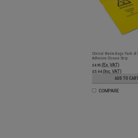
Clinical Waste Bags Pack of 
Adhesive Closure Strip
(Ex. VAT)
£4.95
(Inc. VAT)
£5.94
ADD TO CAR
COMPARE