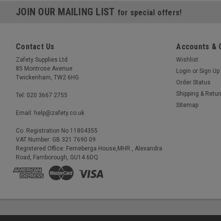
JOIN OUR MAILING LIST
for special offers!
Contact Us
Accounts & 
Zafety Supplies Ltd
Wishlist
85 Montrose Avenue
Login
or
Sign Up
Twickenham, TW2 6HG
Order Status
Shipping & Retu
Tel: 020 3667 2755
Sitemap
Email: help@zafety.co.uk
Co. Registration No 11804355
VAT Number: GB 321 7690 09
Registered Office: Ferneberga House,MHR , Alexandra
Road, Farnborough, GU14 6DQ