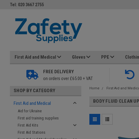
Tel: 020 3667 2755
First Aid and Medical
Gloves
PPE
Clothi
FREE DELIVERY
on orders over £65.00 + VAT
Home
First Aid and Medic
SHOP BY CATEGORY
BODY FLUID CLEAN U
First Aid and Medical
Aid for Ukraine
First aid training supplies
First Aid Kits
First Aid Stations