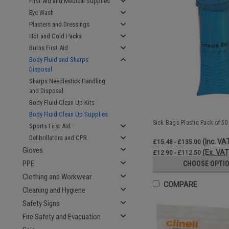
First Aid and Medical Supplies
Eye Wash
Plasters and Dressings
Hot and Cold Packs
Burns First Aid
Body Fluid and Sharps
Disposal
Sharps Needlestick Handling
and Disposal
Body Fluid Clean Up Kits
Body Fluid Clean Up Supplies
Sick Bags Plastic Pack of 50
Sports First Aid
Defibrillators and CPR
(Inc. VA
£15.48 - £135.00
Gloves
(Ex. VAT
£12.90 - £112.50
PPE
CHOOSE OPTI
Clothing and Workwear
COMPARE
Cleaning and Hygiene
Safety Signs
Fire Safety and Evacuation