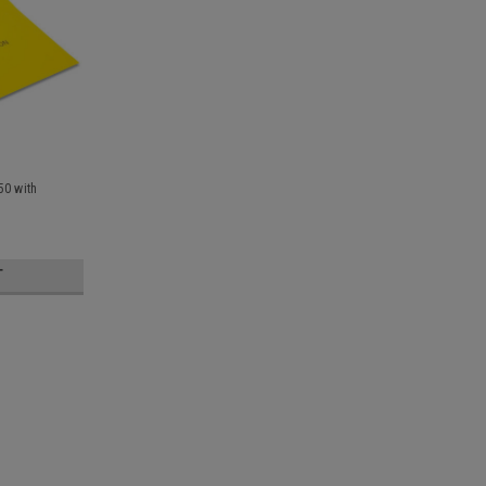
50 with
T
Sick Bags Plastic Pack of 50 Le
1000ml emesis / vomit bags leak resistan
basin, allows for quicker clean up sold in