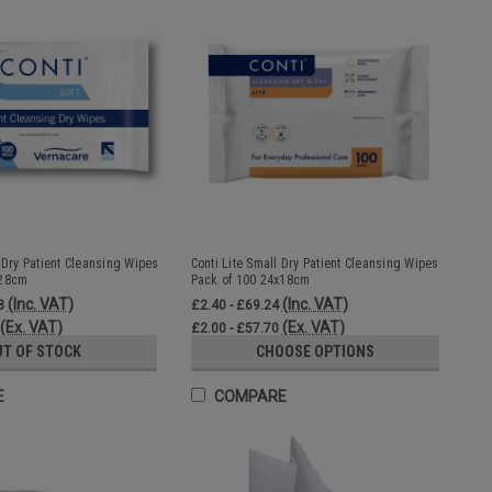
 Dry Patient Cleansing Wipes
Conti Lite Small Dry Patient Cleansing Wipes
x28cm
Pack of 100 24x18cm
(Inc. VAT)
(Inc. VAT)
8
£2.40 - £69.24
(Ex. VAT)
(Ex. VAT)
£2.00 - £57.70
UT OF STOCK
CHOOSE OPTIONS
E
COMPARE