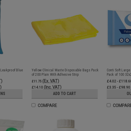
 Leakproof Blue
Yellow Clinical Waste Disposable Bags Pack
Conti Soft Large
of 200 Plain With Adhesive Strip
Pack of 100 32
T)
(Ex. VAT)
£11.75
£4.02 - £118.6
)
(Inc. VAT)
£14.10
£3.35 - £98.90
ONS
ADD TO CART
O
COMPARE
COMPAR