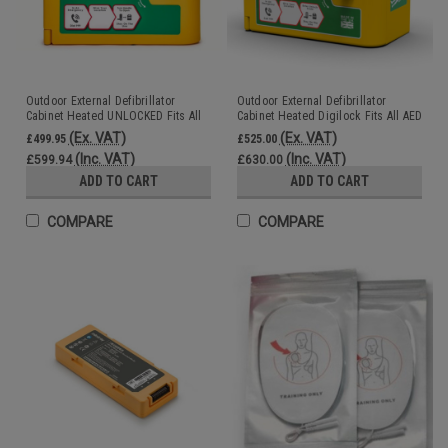
Outdoor External Defibrillator
Outdoor External Defibrillator
Cabinet Heated UNLOCKED Fits All
Cabinet Heated Digilock Fits All AED
AED Units DefibCaddy
Units DefibCaddy
(Ex. VAT)
(Ex. VAT)
£499.95
£525.00
(Inc. VAT)
(Inc. VAT)
£599.94
£630.00
ADD TO CART
ADD TO CART
COMPARE
COMPARE