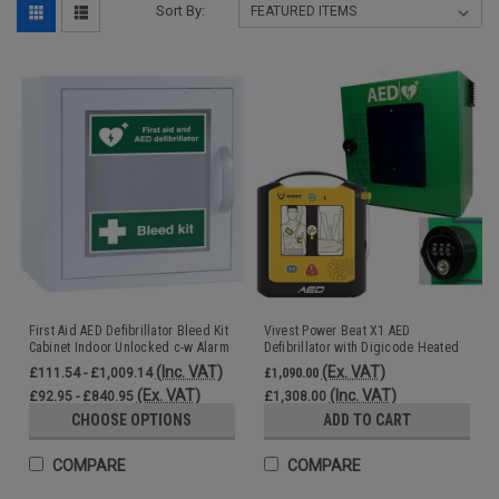
Sort By:
First Aid AED Defibrillator Bleed Kit
Vivest Power Beat X1 AED
Cabinet Indoor Unlocked c-w Alarm
Defibrillator with Digicode Heated
Outdoor AED Cabinet Steel
(Inc. VAT)
(Ex. VAT)
£111.54 - £1,009.14
£1,090.00
(Ex. VAT)
(Inc. VAT)
£92.95 - £840.95
£1,308.00
CHOOSE OPTIONS
ADD TO CART
COMPARE
COMPARE