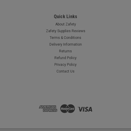
COMPARE
Quick Links
About Zafety
Zafety Supplies Reviews
Terms & Conditions
Delivery Information
Returns
Refund Policy
Privacy Policy
Contact Us