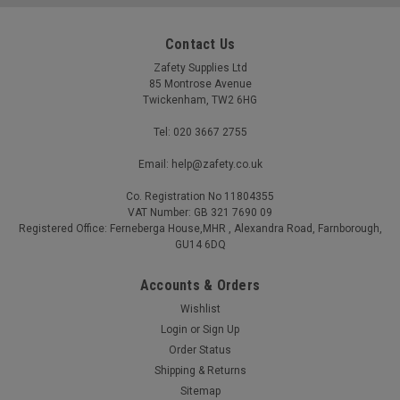
Contact Us
Zafety Supplies Ltd
85 Montrose Avenue
Twickenham, TW2 6HG
Tel: 020 3667 2755
Email: help@zafety.co.uk
Co. Registration No 11804355
First Aid AED Defibrillator Bleed Kit Cabinet
VAT Number: GB 321 7690 09
Indoor Unlocked c-w Alarm
Registered Office: Ferneberga House,MHR , Alexandra Road, Farnborough,
GU14 6DQ
Unlocked for immediate access with a loud audible alarm to
deter misuse and raise awareness Highly visible first aid.
Accounts & Orders
defibrillator and bleed kit labels for rapid identification in an
emergency Available empty or pre-stocked with one or two...
Wishlist
Login
or
Sign Up
£111.54 - £1,009.14
(Inc. VAT)
Order Status
£92.95 - £840.95
(Ex. VAT)
Shipping & Returns
Sitemap
CHOOSE OPTIONS