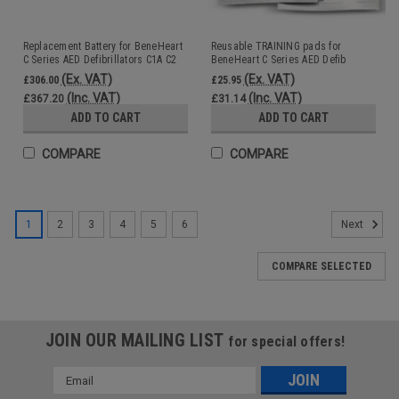
Replacement Battery for BeneHeart
Reusable TRAINING pads for
C Series AED Defibrillators C1A C2
BeneHeart C Series AED Defib
Training Unit C1A C2
(Ex. VAT)
(Ex. VAT)
£306.00
£25.95
(Inc. VAT)
(Inc. VAT)
£367.20
£31.14
ADD TO CART
ADD TO CART
COMPARE
COMPARE
1
2
3
4
5
6
Next
COMPARE SELECTED
JOIN OUR MAILING LIST
for special offers!
Email
Address