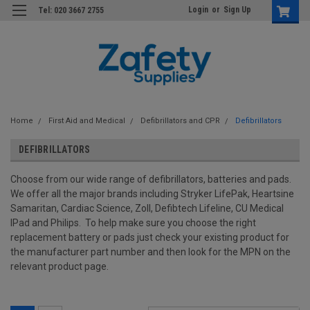
Login
or
Sign Up
Tel: 020 3667 2755
Home
First Aid and Medical
Defibrillators and CPR
Defibrillators
DEFIBRILLATORS
Choose from our wide range of defibrillators, batteries and pads.
We offer all the major brands including Stryker LifePak, Heartsine
Samaritan, Cardiac Science, Zoll, Defibtech Lifeline, CU Medical
IPad and Philips. To help make sure you choose the right
replacement battery or pads just check your existing product for
the manufacturer part number and then look for the MPN on the
relevant product page.