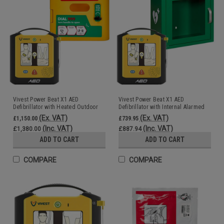
Vivest Power Beat X1 AED
Vivest Power Beat X1 AED
Defibrillator with Heated Outdoor
Defibrillator with Internal Alarmed
AED Cabinet Unlocked
AED Cabinet
(Ex. VAT)
(Ex. VAT)
£1,150.00
£739.95
(Inc. VAT)
(Inc. VAT)
£1,380.00
£887.94
ADD TO CART
ADD TO CART
COMPARE
COMPARE