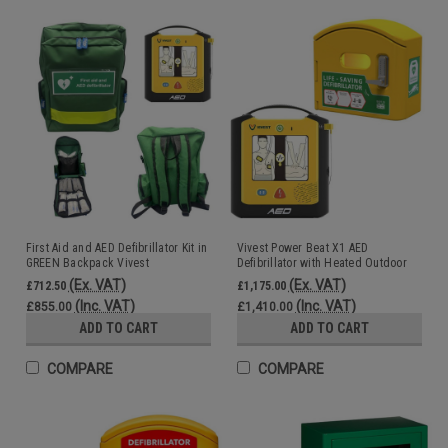
First Aid and AED Defibrillator Kit in
Vivest Power Beat X1 AED
GREEN Backpack Vivest
Defibrillator with Heated Outdoor
AED Cabinet Digicode Lock
(Ex. VAT)
(Ex. VAT)
£712.50
£1,175.00
(Inc. VAT)
(Inc. VAT)
£855.00
£1,410.00
ADD TO CART
ADD TO CART
COMPARE
COMPARE