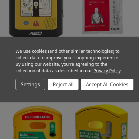
Vivest AED-1 AED Defibrillator Semi
Philips HeartStart FR2 Adult
We use cookies (and other similar technologies) to
Automatic Compact Lightweight
Defibrillator Pads
collect data to improve your shopping experience.
(Ex. VAT)
(Ex. VAT)
£699.00
£69.95
By using our website, you're agreeing to the
(Inc. VAT)
(Inc. VAT)
£838.80
£83.94
collection of data as described in our
Privacy Policy
.
ADD TO CART
OUT OF STOCK
Settings
Reject all
Accept All Cookies
COMPARE
COMPARE