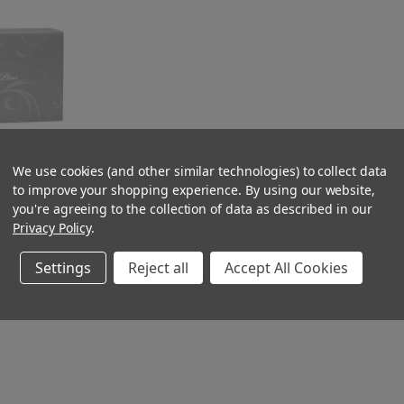
We use cookies (and other similar technologies) to collect data
to improve your shopping experience.
By using our website,
ft 2ply Box of
you're agreeing to the collection of data as described in our
1797
Privacy Policy
.
Settings
Reject all
Accept All Cookies
CK