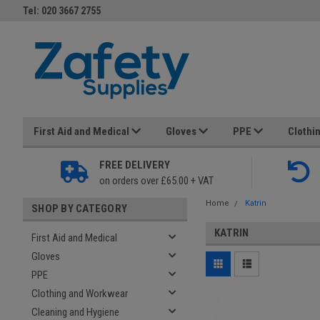
Tel: 020 3667 2755
First Aid and Medical
Gloves
PPE
Clothi
FREE DELIVERY
on orders over £65.00 + VAT
Home
Katrin
SHOP BY CATEGORY
KATRIN
First Aid and Medical
Gloves
PPE
Clothing and Workwear
Cleaning and Hygiene