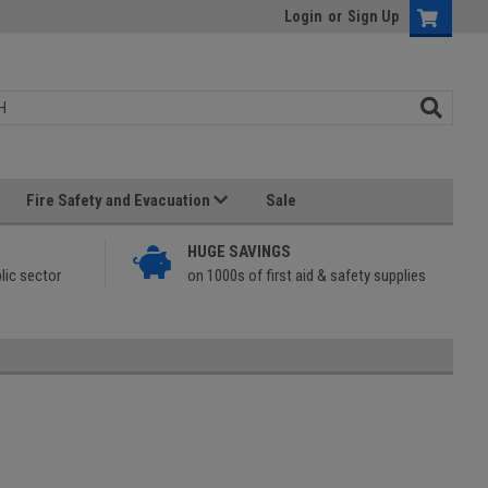
Login
or
Sign Up
Fire Safety and Evacuation
Sale
HUGE SAVINGS
lic sector
on 1000s of first aid & safety supplies