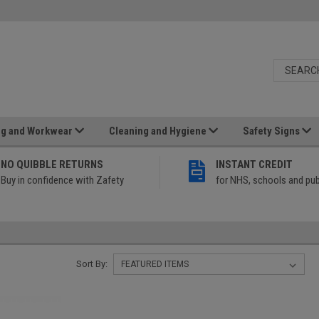
ng and Workwear
Cleaning and Hygiene
Safety Signs
NO QUIBBLE RETURNS
INSTANT CREDIT
Buy in confidence with Zafety
for NHS, schools and pub
Sort By: