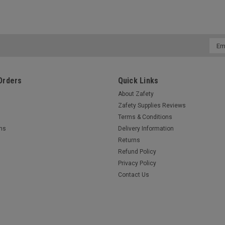
Emai
Addr
Orders
Quick Links
About Zafety
Zafety Supplies Reviews
Terms & Conditions
rns
Delivery Information
Returns
Refund Policy
Privacy Policy
Contact Us