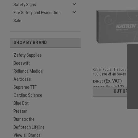
Safety Signs
Fire Safety and Evacuation
Sale
SHOP BY BRAND
Zafety Supplies
Beeswift
Katrin Facial Tissues Plus So
Reliance Medical
100 Case of 40 boxes MPN1
Aerocase
(Ex. VAT)
£46.30
Supreme TTF
(Inc. VAT)
£55.56
OUT OF STO
Cardiac Science
Blue Dot
Prestan
Burnsoothe
Defibtech Lifeline
View all Brands