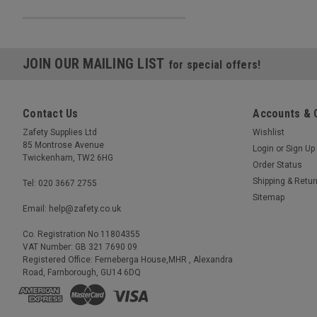
JOIN OUR MAILING LIST
for special offers!
Contact Us
Accounts & 
Zafety Supplies Ltd
Wishlist
85 Montrose Avenue
Login
or
Sign Up
Twickenham, TW2 6HG
Order Status
Shipping & Retu
Tel: 020 3667 2755
Sitemap
Email: help@zafety.co.uk
Co. Registration No 11804355
VAT Number: GB 321 7690 09
Registered Office: Ferneberga House,MHR , Alexandra
Road, Farnborough, GU14 6DQ