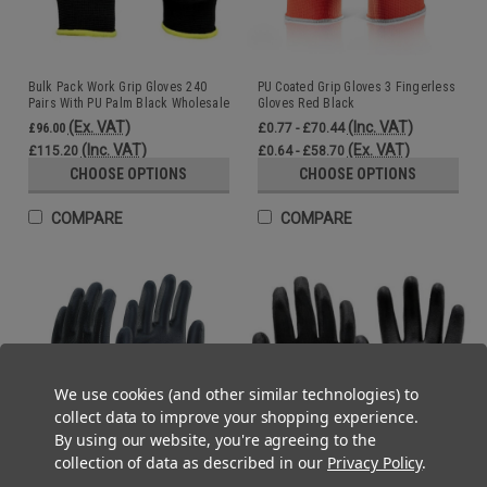
Bulk Pack Work Grip Gloves 240
PU Coated Grip Gloves 3 Fingerless
Pairs With PU Palm Black Wholesale
Gloves Red Black
(Ex. VAT)
(Inc. VAT)
£96.00
£0.77 - £70.44
(Inc. VAT)
(Ex. VAT)
£115.20
£0.64 - £58.70
CHOOSE OPTIONS
CHOOSE OPTIONS
COMPARE
COMPARE
We use cookies (and other similar technologies) to
collect data to improve your shopping experience.
By using our website, you're agreeing to the
collection of data as described in our
Privacy Policy
.