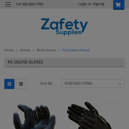
Login
or
Sign Up
Tel: 020 3667 2755
Home
Gloves
Work Gloves
PU Coated Gloves
PU COATED GLOVES
Sort By: