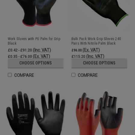
Work Gloves with PU Palm for Grip
Bulk Pack Work Grip Gloves 240
Black
Pairs With Nitrile Palm Black
Wholesale
(Inc. VAT)
(Ex. VAT)
£0.42 - £91.20
£96.00
(Ex. VAT)
(Inc. VAT)
£0.35 - £76.00
£115.20
CHOOSE OPTIONS
CHOOSE OPTIONS
COMPARE
COMPARE