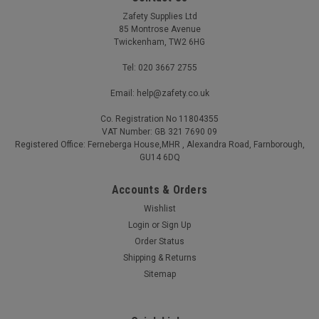
Zafety Supplies Ltd
85 Montrose Avenue
Twickenham, TW2 6HG
Tel: 020 3667 2755
Email: help@zafety.co.uk
Co. Registration No 11804355
VAT Number: GB 321 7690 09
Work Gloves with PU Palm for Grip Black
Registered Office: Ferneberga House,MHR , Alexandra Road, Farnborough,
GU14 6DQ
Durable PU palm coating for superb abrasion resistance and
long service life 13-gauge polyester liner provides a snug,
Accounts & Orders
flexible fit for precision tasks Palm-dipped design boosts
Wishlist
dexterity while improving airflow Breathable seamless liner
keeps hands...
Login
or
Sign Up
Order Status
£0.42 - £91.20
(Inc. VAT)
Shipping & Returns
£0.35 - £76.00
(Ex. VAT)
Sitemap
CHOOSE OPTIONS
COMPARE