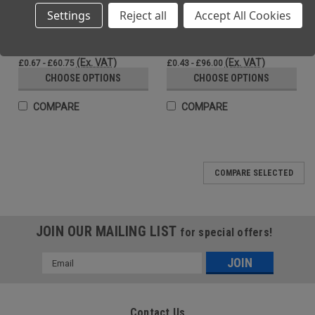
Settings
Reject all
Accept All Cookies
PU Coated Grip Gloves PU Black |
PU Work Gloves With Polyurethane
Beeswift
Palm High Dexterity Black
(Inc. VAT)
(Inc. VAT)
£0.80 - £72.90
£0.52 - £115.20
(Ex. VAT)
(Ex. VAT)
£0.67 - £60.75
£0.43 - £96.00
CHOOSE OPTIONS
CHOOSE OPTIONS
COMPARE
COMPARE
COMPARE SELECTED
JOIN OUR MAILING LIST
for special offers!
Email
Address
Contact Us