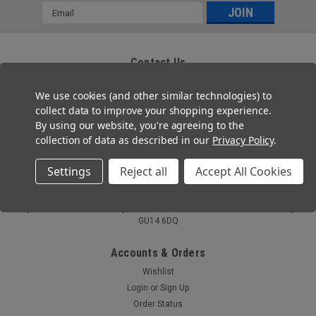
Email
Address
Contact Us
Zafety Supplies Ltd
We use cookies (and other similar technologies) to
85 Montrose Avenue
Twickenham, TW2 6HG
collect data to improve your shopping experience.
By using our website, you're agreeing to the
Tel: 020 3667 2755
collection of data as described in our
Privacy Policy
.
Email: help@zafety.co.uk
Settings
Reject all
Accept All Cookies
Co. Registration No 11804355
VAT Number: GB 321 7690 09
Registered Office: Ferneberga House,MHR , Alexandra Road, Farnborough,
GU14 6DQ
Accounts & Orders
Wishlist
Login
or
Sign Up
Order Status