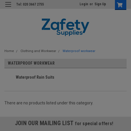
Login
or
Sign Up
Tel: 020 3667 2755
Home
Clothing and Workwear
Waterproof workwear
WATERPROOF WORKWEAR
Waterproof Rain Suits
There are no products listed under this category.
JOIN OUR MAILING LIST
for special offers!