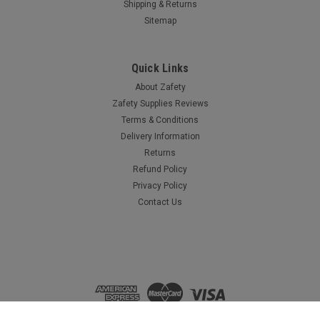
Shipping & Returns
Sitemap
Quick Links
About Zafety
Zafety Supplies Reviews
Terms & Conditions
Delivery Information
Returns
Refund Policy
Privacy Policy
Contact Us