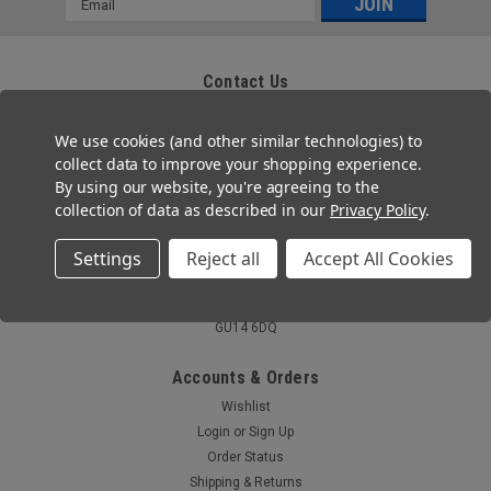
Address
Contact Us
Zafety Supplies Ltd
85 Montrose Avenue
We use cookies (and other similar technologies) to
Twickenham, TW2 6HG
collect data to improve your shopping experience.
By using our website, you're agreeing to the
Tel: 020 3667 2755
collection of data as described in our
Privacy Policy
.
Email: help@zafety.co.uk
Settings
Reject all
Accept All Cookies
Co. Registration No 11804355
VAT Number: GB 321 7690 09
Registered Office: Ferneberga House,MHR , Alexandra Road, Farnborough,
GU14 6DQ
Accounts & Orders
Wishlist
Login
or
Sign Up
Order Status
Shipping & Returns