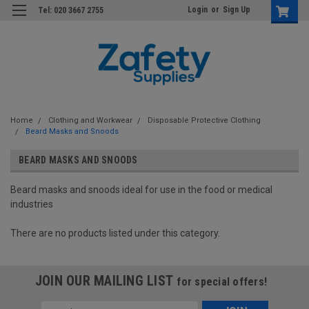
Login
or
Sign Up
Tel: 020 3667 2755
Home
Clothing and Workwear
Disposable Protective Clothing
Beard Masks and Snoods
BEARD MASKS AND SNOODS
Beard masks and snoods ideal for use in the food or medical
industries
There are no products listed under this category.
JOIN OUR MAILING LIST
for special offers!
Email