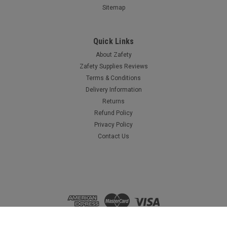
Sitemap
Quick Links
About Zafety
Zafety Supplies Reviews
Terms & Conditions
Delivery Information
Returns
Refund Policy
Privacy Policy
Contact Us