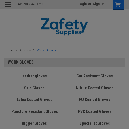
Login
or
Sign Up
Tel: 020 3667 2755
Home
Gloves
Work Gloves
WORK GLOVES
Leather gloves
Cut Resistant Gloves
Grip Gloves
Nitrile Coated Gloves
Latex Coated Gloves
PU Coated Gloves
Puncture Resistant Gloves
PVC Coated Gloves
Rigger Gloves
Specialist Gloves