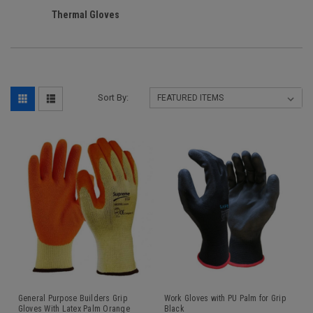
Thermal Gloves
Sort By:
General Purpose Builders Grip
Work Gloves with PU Palm for Grip
Gloves With Latex Palm Orange
Black