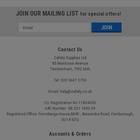
JOIN OUR MAILING LIST
for special offers!
Email
Address
Contact Us
Zafety Supplies Ltd
85 Montrose Avenue
Twickenham, TW2 6HG
Tel: 020 3667 2755
Email: help@zafety.co.uk
Co. Registration No 11804355
VAT Number: GB 321 7690 09
Registered Office: Ferneberga House,MHR , Alexandra Road, Farnborough,
GU14 6DQ
Accounts & Orders