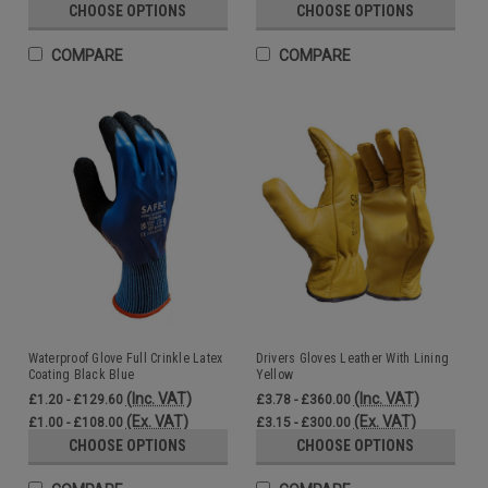
CHOOSE OPTIONS
CHOOSE OPTIONS
COMPARE
COMPARE
Waterproof Glove Full Crinkle Latex
Drivers Gloves Leather With Lining
Coating Black Blue
Yellow
(Inc. VAT)
(Inc. VAT)
£1.20 - £129.60
£3.78 - £360.00
(Ex. VAT)
(Ex. VAT)
£1.00 - £108.00
£3.15 - £300.00
CHOOSE OPTIONS
CHOOSE OPTIONS