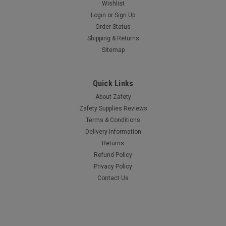
Wishlist
Login
or
Sign Up
Order Status
Shipping & Returns
Sitemap
Quick Links
About Zafety
Zafety Supplies Reviews
Terms & Conditions
Delivery Information
Returns
Refund Policy
Privacy Policy
Contact Us