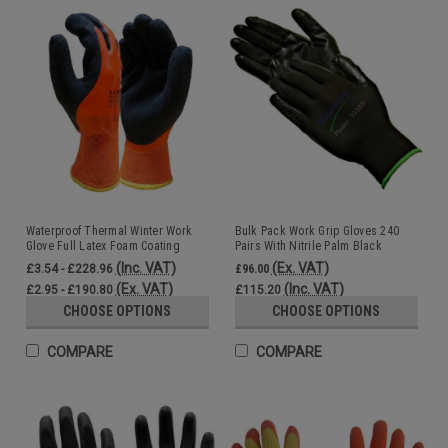
Waterproof Thermal Winter Work
Bulk Pack Work Grip Gloves 240
Glove Full Latex Foam Coating
Pairs With Nitrile Palm Black
Black Orange
Wholesale
(Inc. VAT)
(Ex. VAT)
£3.54 - £228.96
£96.00
(Ex. VAT)
(Inc. VAT)
£2.95 - £190.80
£115.20
CHOOSE OPTIONS
CHOOSE OPTIONS
COMPARE
COMPARE