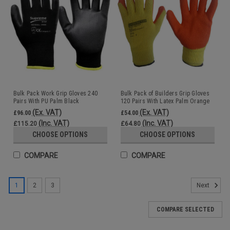
Bulk Pack Work Grip Gloves 240
Bulk Pack of Builders Grip Gloves
Pairs With PU Palm Black
120 Pairs With Latex Palm Orange
Wholesale
Wholesale
(Ex. VAT)
(Ex. VAT)
£96.00
£54.00
(Inc. VAT)
(Inc. VAT)
£115.20
£64.80
CHOOSE OPTIONS
CHOOSE OPTIONS
COMPARE
COMPARE
1
2
3
Next
COMPARE SELECTED