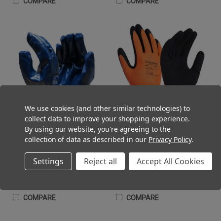
COMPARE
COMPARE
We use cookies (and other similar technologies) to
collect data to improve your shopping experience.
By using our website, you're agreeing to the
collection of data as described in our
Privacy Policy
.
Nitrile Fully Coated Work Glove
Latex Foam Palm Work Gloves
Heavyweight Knitwrist Blue
Black Orange
(Inc. VAT)
(Inc. VAT)
£1.32 - £136.80
£0.82 - £86.40
Settings
Reject all
Accept All Cookies
(Ex. VAT)
(Ex. VAT)
£1.10 - £114.00
£0.68 - £72.00
CHOOSE OPTIONS
CHOOSE OPTIONS
COMPARE
COMPARE