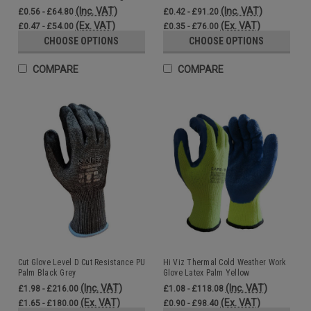
(Inc. VAT)
(Inc. VAT)
£0.56 - £64.80
£0.42 - £91.20
(Ex. VAT)
(Ex. VAT)
£0.47 - £54.00
£0.35 - £76.00
CHOOSE OPTIONS
CHOOSE OPTIONS
COMPARE
COMPARE
Cut Glove Level D Cut Resistance PU
Hi Viz Thermal Cold Weather Work
Palm Black Grey
Glove Latex Palm Yellow
(Inc. VAT)
(Inc. VAT)
£1.98 - £216.00
£1.08 - £118.08
(Ex. VAT)
(Ex. VAT)
£1.65 - £180.00
£0.90 - £98.40