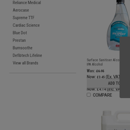
Reliance Medical
Aerocase
Supreme TTF
Cardiac Science
Blue Dot
Prestan
Burnsoothe
Defibtech Lifeline
Surface Sanitiser Alcohol Sp
View all Brands
IPA Alcohol
Was:
£6.95
Now:
(Ex. VAT)
£3.45
Was:
ADD TO CAR
£8.34
Now:
(Inc. VAT)
£4.14
COMPARE