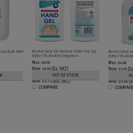
Alcohol Hand Gel Sanitiser 236ml Flip Top
itre Bulk Refill
Alcohol Hand Ge
Bottle 70% Alcohol | Hygienics
Bottle 70% Alcoh
Was:
Was:
£0.70
£1.20
Now:
(Ex. VAT)
Now:
(E
£0.60
£0.55
Was:
Was:
OUT OF STOCK
£0.84
CK
O
£1.44
Now:
(Inc. VAT)
Now:
(I
£0.72
£0.66
COMPARE
COMPAR
SALE
5 Litre Hand Gel Sanitiser Bulk R
High quality, 70% alcohol formulation hand gel
dispenser or existing sanitiser bottles Ge
70% alcohol formulation...