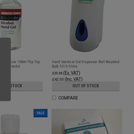
l Sanitiser 100ml Flip Top
Hand Sanitiser Gel Dispenser Wall Mounted
ol | Defendol
Bulk Fill 0.9 litre
)
(Ex. VAT)
£35.00
T)
(Inc. VAT)
£42.00
UT OF STOCK
OUT OF STOCK
E
COMPARE
SALE