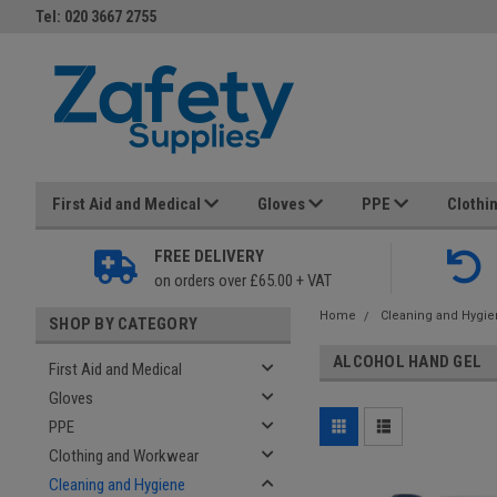
Tel: 020 3667 2755
First Aid and Medical
Gloves
PPE
Clothi
FREE DELIVERY
on orders over £65.00 + VAT
Home
Cleaning and Hygi
SHOP BY CATEGORY
ALCOHOL HAND GEL
First Aid and Medical
Gloves
PPE
Clothing and Workwear
Cleaning and Hygiene