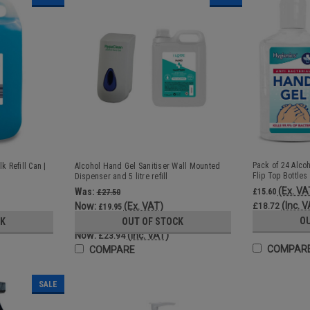
Pack of 24 Alco
k Refill Can |
Alcohol Hand Gel Sanitiser Wall Mounted
Flip Top Bottles
Dispenser and 5 litre refill
(Ex. VA
Was:
£15.60
£27.50
(Inc. 
Now:
(Ex. VAT)
£18.72
£19.95
Was:
O
CK
OUT OF STOCK
£33.00
Now:
(Inc. VAT)
£23.94
COMPAR
COMPARE
SALE