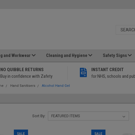
ng and Workwear
Cleaning and Hygiene
Safety Signs
NO QUIBBLE RETURNS
INSTANT CREDIT
Buy in confidence with Zafety
for NHS, schools and pub
ene
Hand Sanitisers
Alcohol Hand Gel
Sort By:
SALE
SALE