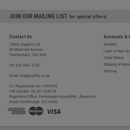
JOIN OUR MAILING LIST
for special offers!
Contact Us
Accounts & 
Zafety Supplies Ltd
Wishlist
85 Montrose Avenue
Login
or
Sign Up
Twickenham, TW2 6HG
Order Status
Shipping & Retu
Tel: 020 3667 2755
Sitemap
Email: help@zafety.co.uk
Co. Registration No 11804355
VAT Number: GB 321 7690 09
Registered Office: Ferneberga House,MHR , Alexandra
Road, Farnborough, GU14 6DQ