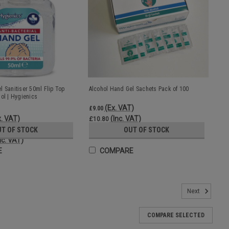
l Sanitiser 50ml Flip Top
Alcohol Hand Gel Sachets Pack of 100
ol | Hygienics
(Ex. VAT)
£9.00
x. VAT)
(Inc. VAT)
£10.80
UT OF STOCK
OUT OF STOCK
nc. VAT)
E
COMPARE
efill Can | Proteqt Blue
Next
 sanitiser The 5 litre bulk refill can is ideal for refilling bulk fill
ntle formulation includes moisturisers Blue colour A high quality,
COMPARE SELECTED