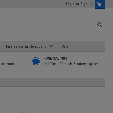
Login
or
Sign Up
Fire Safety and Evacuation
Sale
HUGE SAVINGS
lic sector
on 1000s of first aid & safety supplies