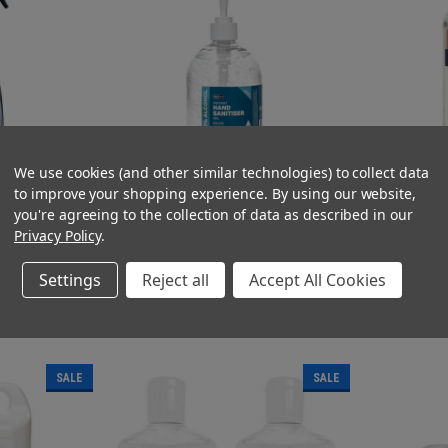
We use cookies (and other similar technologies) to collect data
to improve your shopping experience.
By using our website,
ray 500ml 70%
Alcohol Hand Gel Sanitiser 500ml Pump Top
Alcohol Hand Ge
you're agreeing to the collection of data as described in our
Bottle 70% Alcohol
Bottle 70% Alcoh
Privacy Policy
.
(Inc. VAT)
(Ex. VAT
£4.02 - £23.40
£1.95
(Ex. VAT)
(Inc. VA
£3.35 - £19.50
£2.34
Settings
Reject all
Accept All Cookies
T
OUT OF STOCK
O
COMPARE
COMPAR
SALE
SALE