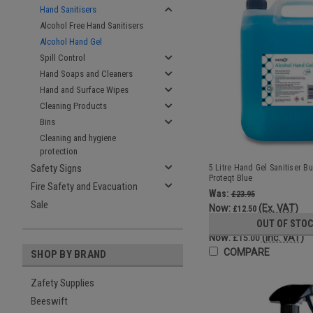
Hand Sanitisers
Alcohol Free Hand Sanitisers
Alcohol Hand Gel
Spill Control
Hand Soaps and Cleaners
Hand and Surface Wipes
Cleaning Products
Bins
Cleaning and hygiene
protection
Safety Signs
5 Litre Hand Gel Sanitiser Bul
Proteqt Blue
Fire Safety and Evacuation
Was:
£23.95
Sale
Now:
(Ex. VAT)
£12.50
Was:
OUT OF STO
£28.74
Now:
(Inc. VAT)
£15.00
COMPARE
SHOP BY BRAND
Zafety Supplies
Beeswift