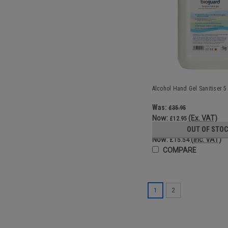
Alcohol Hand Gel Sanitiser 5 L
Was:
£35.95
Now:
(Ex. VAT)
£12.95
Was:
OUT OF STO
£43.14
Now:
(Inc. VAT)
£15.54
COMPARE
1
2