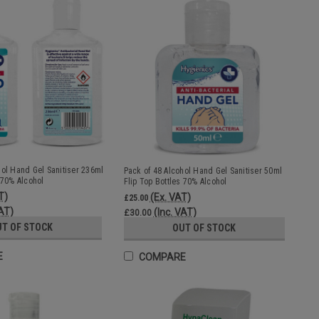
hol Hand Gel Sanitiser 236ml
Pack of 48 Alcohol Hand Gel Sanitiser 50ml
 70% Alcohol
Flip Top Bottles 70% Alcohol
T)
(Ex. VAT)
£25.00
VAT)
(Inc. VAT)
£30.00
UT OF STOCK
OUT OF STOCK
E
COMPARE