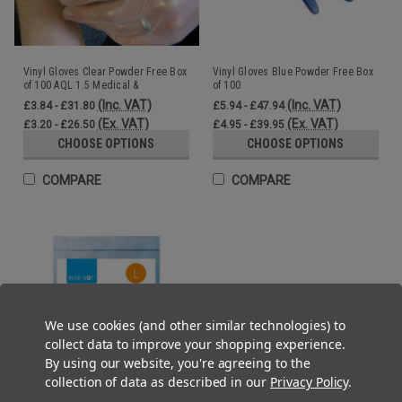
Vinyl Gloves Clear Powder Free Box
Vinyl Gloves Blue Powder Free Box
of 100 AQL 1.5 Medical &
of 100
Commercial
(Inc. VAT)
(Inc. VAT)
£3.84 - £31.80
£5.94 - £47.94
(Ex. VAT)
(Ex. VAT)
£3.20 - £26.50
£4.95 - £39.95
CHOOSE OPTIONS
CHOOSE OPTIONS
COMPARE
COMPARE
We use cookies (and other similar technologies) to
collect data to improve your shopping experience.
By using our website, you're agreeing to the
collection of data as described in our
Privacy Policy
.