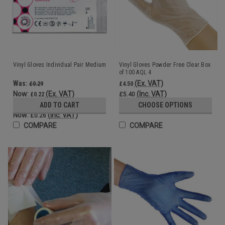
Vinyl Gloves Individual Pair Medium
Vinyl Gloves Powder Free Clear Box
of 100 AQL 4
Was:
(Ex. VAT)
£0.29
£4.50
Now:
(Ex. VAT)
(Inc. VAT)
£0.22
£5.40
Was:
ADD TO CART
CHOOSE OPTIONS
£0.35
Now:
(Inc. VAT)
£0.26
COMPARE
COMPARE