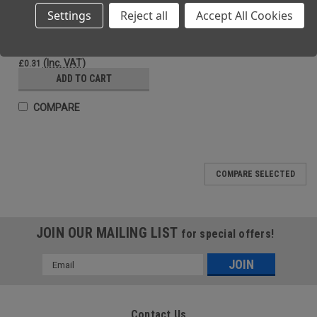
Settings
Reject all
Accept All Cookies
Vinyl Gloves Individual Pair Large
(Ex. VAT)
£0.26
(Inc. VAT)
£0.31
ADD TO CART
COMPARE
SALE
COMPARE SELECTED
JOIN OUR MAILING LIST
for special offers!
Email
Address
Contact Us