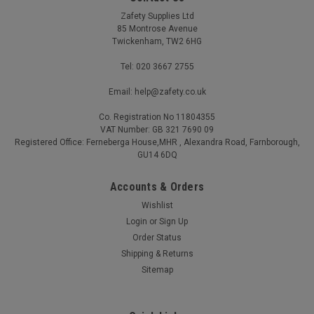
Zafety Supplies Ltd
85 Montrose Avenue
Twickenham, TW2 6HG
Tel: 020 3667 2755
Email: help@zafety.co.uk
Co. Registration No 11804355
VAT Number: GB 321 7690 09
Vinyl Gloves Individual Pair Medium
Registered Office: Ferneberga House,MHR , Alexandra Road, Farnborough,
GU14 6DQ
A soft and pliable glove which offers practical protection for a
wide range of applications Powder-free and latex-free
Accounts & Orders
Ambidextrous glove with beaded cuff Complies with EN 455
Wishlist
AQL 1.5 Vinyl Gloves are powder-free and offer practical
protection for many...
Login
or
Sign Up
Order Status
Was:
£0.29
Shipping & Returns
Now:
£0.22
(Ex. VAT)
Sitemap
Was:
£0.35
Now:
£0.26
(Inc. VAT)