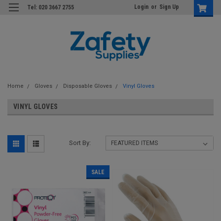
Login
or
Sign Up
Tel: 020 3667 2755
Home
Gloves
Disposable Gloves
Vinyl Gloves
VINYL GLOVES
Sort By:
SALE