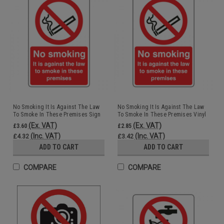
No Smoking It Is Against The Law
No Smoking It Is Against The Law
To Smoke In These Premises Sign
To Smoke In These Premises Vinyl
Rigid 15x20cm
15x20cm
(Ex. VAT)
(Ex. VAT)
£3.60
£2.85
(Inc. VAT)
(Inc. VAT)
£4.32
£3.42
ADD TO CART
ADD TO CART
COMPARE
COMPARE