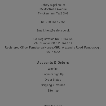
Zafety Supplies Ltd
85 Montrose Avenue
Twickenham, TW2 6HG
Tel: 020 3667 2755
Email: help@zafety.co.uk
Co. Registration No 11804355
VAT Number: GB 321 7690 09
Registered Office: Ferneberga House,MHR , Alexandra Road, Farnborough,
GU14 6DQ
Accounts & Orders
Wishlist
Login
or
Sign Up
Order Status
Shipping & Returns
Sitemap