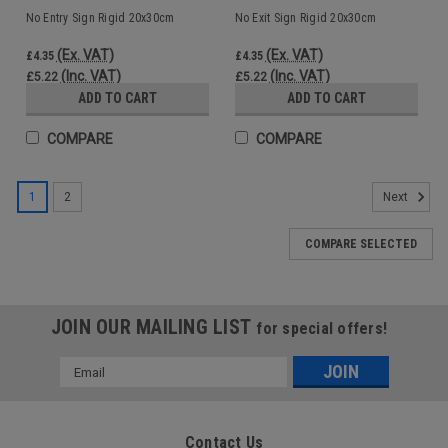
No Entry Sign Rigid 20x30cm
No Exit Sign Rigid 20x30cm
(Ex. VAT)
(Ex. VAT)
£4.35
£4.35
(Inc. VAT)
(Inc. VAT)
£5.22
£5.22
ADD TO CART
ADD TO CART
COMPARE
COMPARE
1
2
Next
COMPARE SELECTED
JOIN OUR MAILING LIST
for special offers!
Email
Address
Contact Us