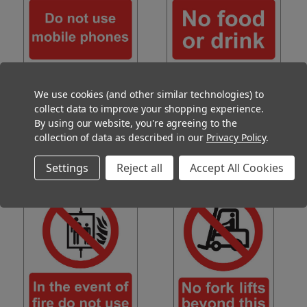
Do Not Use Mobile Phones Sign
No Food or Drink Sign Vinyl
Vinyl 15x20cm
15x20cm
We use cookies (and other similar technologies) to
(Ex. VAT)
(Ex. VAT)
£2.85
£2.85
collect data to improve your shopping experience.
(Inc. VAT)
(Inc. VAT)
£3.42
£3.42
By using our website, you're agreeing to the
ADD TO CART
ADD TO CART
collection of data as described in our
Privacy Policy
.
COMPARE
COMPARE
Settings
Reject all
Accept All Cookies