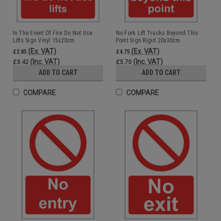
In The Event Of Fire Do Not Use
No Fork Lift Trucks Beyond This
Lifts Sign Vinyl 15x20cm
Point Sign Rigid 20x30cm
(Ex. VAT)
(Ex. VAT)
£2.85
£4.75
(Inc. VAT)
(Inc. VAT)
£3.42
£5.70
ADD TO CART
ADD TO CART
COMPARE
COMPARE