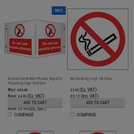
SALE
Do Not Use Mobile Phones Rigid 3D
No Smoking Vinyl 10x10cm
Projecting Sign 43x20cm
Was:
(Ex. VAT)
£10.05
£2.60
Now:
(Ex. VAT)
(Inc. VAT)
£4.95
£3.12
Was:
ADD TO CART
ADD TO CART
£12.06
Now:
(Inc. VAT)
£5.94
COMPARE
COMPARE