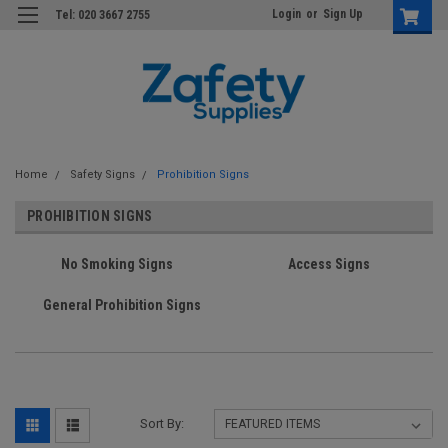
Login
or
Sign Up
Tel: 020 3667 2755
Home
Safety Signs
Prohibition Signs
PROHIBITION SIGNS
No Smoking Signs
Access Signs
General Prohibition Signs
Sort By: