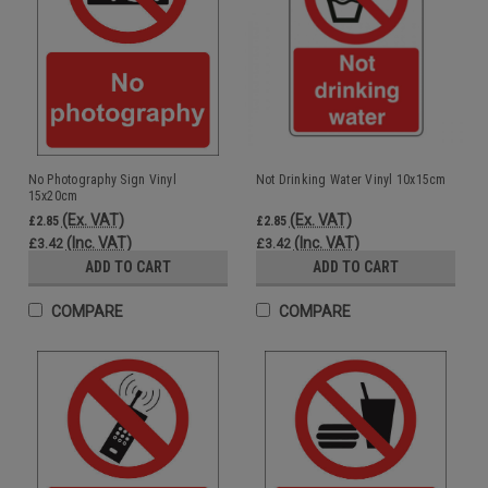
No Photography Sign Vinyl
Not Drinking Water Vinyl 10x15cm
15x20cm
(Ex. VAT)
(Ex. VAT)
£2.85
£2.85
(Inc. VAT)
(Inc. VAT)
£3.42
£3.42
ADD TO CART
ADD TO CART
COMPARE
COMPARE