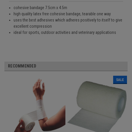
cohesive bandage 7.5cm x 4.5m
high quality latex free cohesive bandage, tearable one way
uses the best adhesives which adheres positively to itself to give
excellent compression
ideal for sports, outdoor activities and veterinary applications
RECOMMENDED
SALE