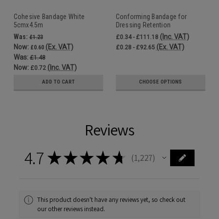
Cohesive Bandage White
Conforming Bandage for
5cmx4.5m
Dressing Retention
7.5cmx4m
Was:
(Inc. VAT)
£1.23
£0.34 - £111.18
Now:
(Ex. VAT)
(Ex. VAT)
£0.60
£0.28 - £92.65
Was:
£1.48
Now:
(Inc. VAT)
£0.72
ADD TO CART
CHOOSE OPTIONS
Reviews
4.7
★
★
★
★
★
1,227
1227
This product doesn't have any reviews yet, so check out
our other reviews instead.