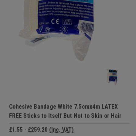
Cohesive Bandage White 7.5cmx4m LATEX
FREE Sticks to Itself But Not to Skin or Hair
£1.55 - £259.20
(Inc. VAT)