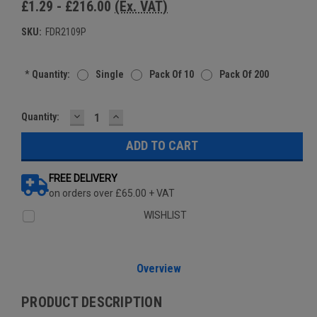
£1.29 - £216.00
(Ex. VAT)
SKU:
FDR2109P
*
Quantity:
Single
Pack Of 10
Pack Of 200
DECREASE
INCREASE
Current
Quantity:
QUANTITY:
QUANTITY:
Stock:
FREE DELIVERY
on orders over £65.00 + VAT
WISHLIST
Overview
PRODUCT DESCRIPTION