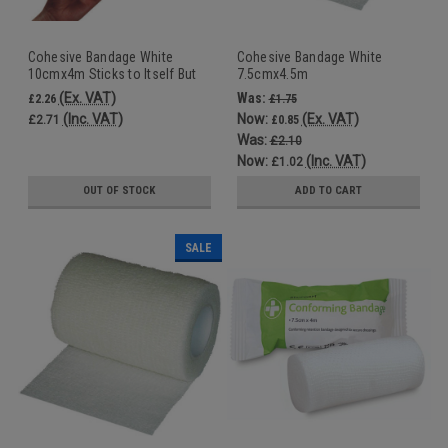
Cohesive Bandage White
Cohesive Bandage White
10cmx4m Sticks to Itself But
7.5cmx4.5m
Not to Skin or Hair
(Ex. VAT)
Was:
£2.26
£1.75
(Inc. VAT)
Now:
(Ex. VAT)
£2.71
£0.85
Was:
£2.10
Now:
(Inc. VAT)
£1.02
OUT OF STOCK
ADD TO CART
SALE