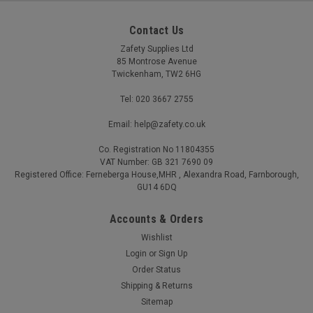
Contact Us
Zafety Supplies Ltd
85 Montrose Avenue
Twickenham, TW2 6HG
Tel: 020 3667 2755
Email: help@zafety.co.uk
Co. Registration No 11804355
VAT Number: GB 321 7690 09
Registered Office: Ferneberga House,MHR , Alexandra Road, Farnborough,
GU14 6DQ
Accounts & Orders
Wishlist
Login
or
Sign Up
Order Status
Shipping & Returns
Sitemap