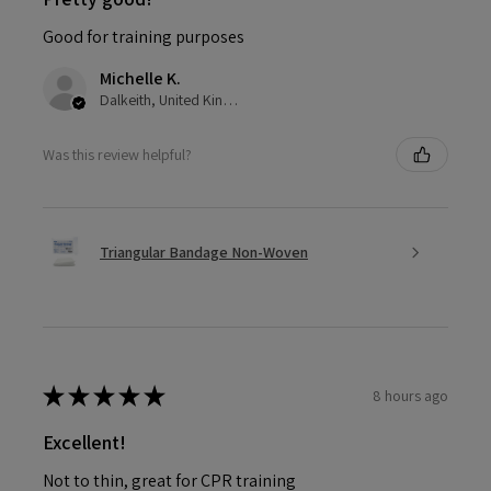
Good for training purposes
Michelle K.
Dalkeith, United Kingdom
Was this review helpful?
Triangular Bandage Non-Woven
★
★
★
★
★
8 hours ago
Excellent!
Not to thin, great for CPR training