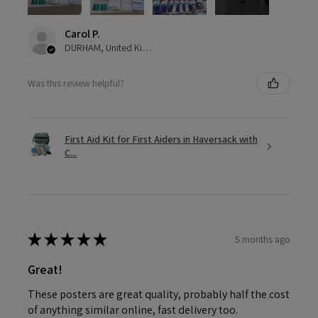
Carol P.
DURHAM, United Kingdom
Was this review helpful?
First Aid Kit for First Aiders in Haversack with
C...
★
★
★
★
★
5 months ago
Great!
These posters are great quality, probably half the cost
of anything similar online, fast delivery too.