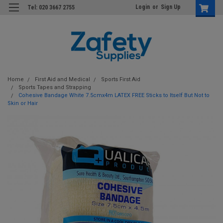
Login
or
Sign Up
Tel: 020 3667 2755
Home
First Aid and Medical
Sports First Aid
Sports Tapes and Strapping
Cohesive Bandage White 7.5cmx4m LATEX FREE Sticks to Itself But Not to
Skin or Hair