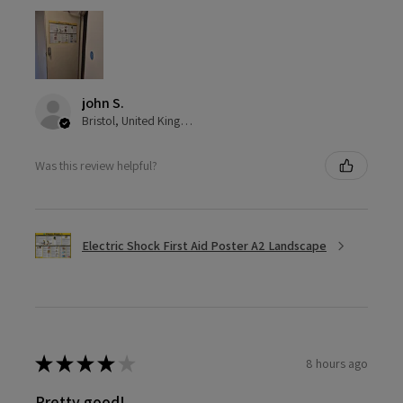
john S.
Bristol, United Kingdom
Was this review helpful?
Electric Shock First Aid Poster A2 Landscape
★
★
★
★
★
8 hours ago
Pretty good!