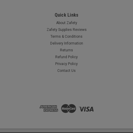
Quick Links
About Zafety
Zafety Supplies Reviews
Terms & Conditions
Delivery Information
Returns
Refund Policy
Privacy Policy
Contact Us