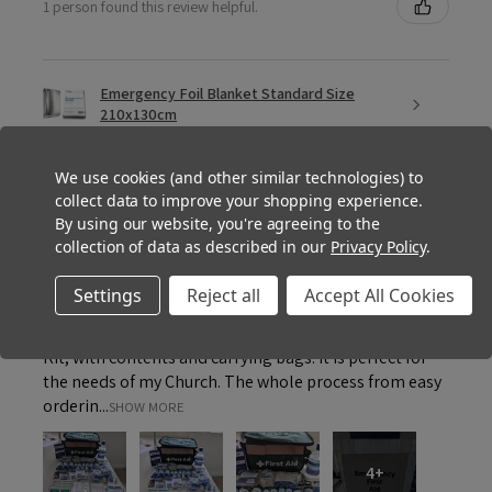
1 person found this review helpful.
Emergency Foil Blanket Standard Size
210x130cm
We use cookies (and other similar technologies) to
collect data to improve your shopping experience.
By using our website, you're agreeing to the
★
★
★
★
★
collection of data as described in our
Privacy Policy
.
1 month ago
How great!
Settings
Reject all
Accept All Cookies
Thank you for providing such an appropriate First Aid
Kit, with contents and carrying bags. It is perfect for
the needs of my Church. The whole process from easy
orderin...
SHOW MORE
4+