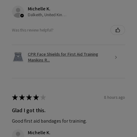
Michelle K.
Dalkeith, United Kingdom
Was this review helpful?
CPR Face Shields for First Aid Training
Manikins R...
★
★
★
★
★
8 hours ago
Glad I got this.
Good first aid bandages for training.
Michelle K.