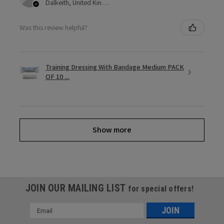
Dalkeith, United Kingdom
Was this review helpful?
Training Dressing With Bandage Medium PACK
OF 10 ...
Show more
JOIN OUR MAILING LIST
for special offers!
Email
Address