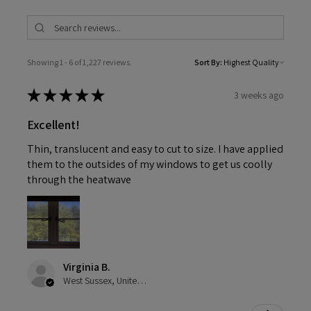
Showing 1 - 6 of 1,227 reviews.
Sort By:
★
★
★
★
★
3 weeks ago
Excellent!
Thin, translucent and easy to cut to size. I have applied
them to the outsides of my windows to get us coolly
through the heatwave
Virginia B.
West Sussex, United Kingdom