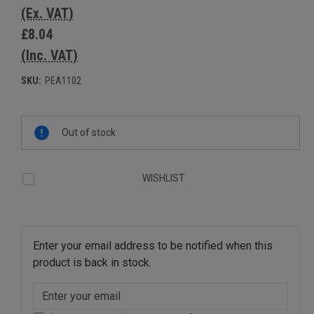
(Ex. VAT)
£8.04
(Inc. VAT)
SKU:
PEA1102
Current
Out of stock
Stock:
WISHLIST
Enter your email address to be notified when this
product is back in stock.