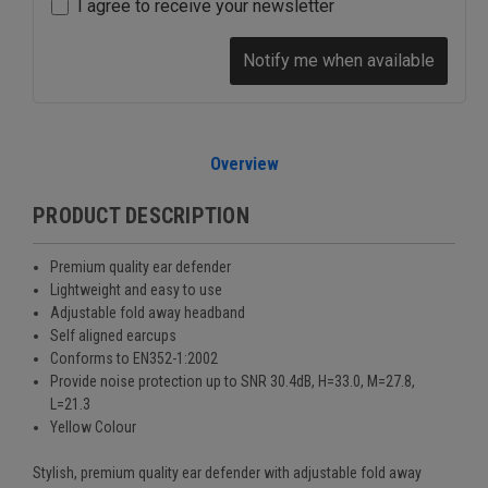
I agree to receive your newsletter
Notify me when available
Overview
PRODUCT DESCRIPTION
Premium quality ear defender
Lightweight and easy to use
Adjustable fold away headband
Self aligned earcups
Conforms to EN352-1:2002
Provide noise protection up to
SNR 30.4dB
,
H=33.0, M=27.8,
L=21.3
Yellow Colour
Stylish, premium quality ear defender with adjustable fold away