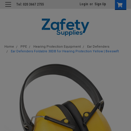
Login
or
Sign Up
Tel: 020 3667 2755
Home
PPE
Hearing Protection Equipment
Ear Defenders
Ear Defenders Foldable 30DB for Hearing Protection Yellow | Beeswift