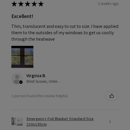
★
★
★
★
★
2 weeks ago
Excellent!
Thin, translucent and easy to cut to size. I have applied
them to the outsides of my windows to get us coolly
through the heatwave
Virginia B.
West Sussex, United Kingdom
1 person found this review helpful.
Emergency Foil Blanket Standard Size
210x130cm