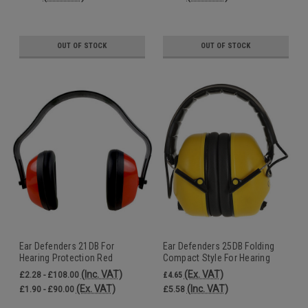
OUT OF STOCK
OUT OF STOCK
Ear Defenders 21DB For
Ear Defenders 25DB Folding
Hearing Protection Red
Compact Style For Hearing
Protection Yellow
(Inc. VAT)
(Ex. VAT)
£2.28 - £108.00
£4.65
(Ex. VAT)
(Inc. VAT)
£1.90 - £90.00
£5.58