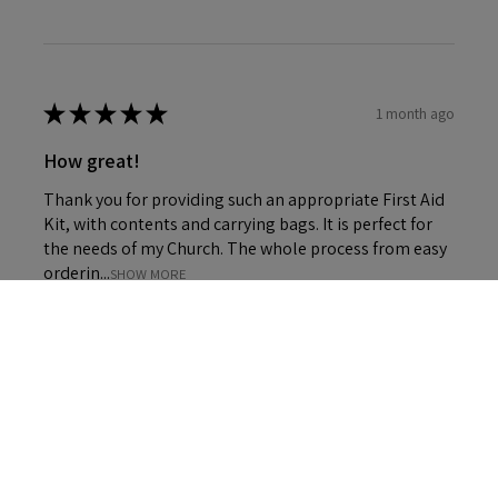
★
★
★
★
★
1 month ago
How great!
Thank you for providing such an appropriate First Aid
Kit, with contents and carrying bags. It is perfect for
the needs of my Church. The whole process from easy
orderin...
SHOW MORE
4+
Carol P.
DURHAM, United Kingdom
Was this review helpful?