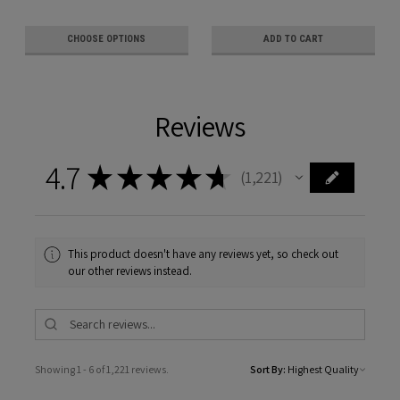
CHOOSE OPTIONS
ADD TO CART
Reviews
4.7
★
★
★
★
★
1,221
1221
This product doesn't have any reviews yet, so check out
our other reviews instead.
Showing 1 - 6 of 1,221 reviews.
Sort By: