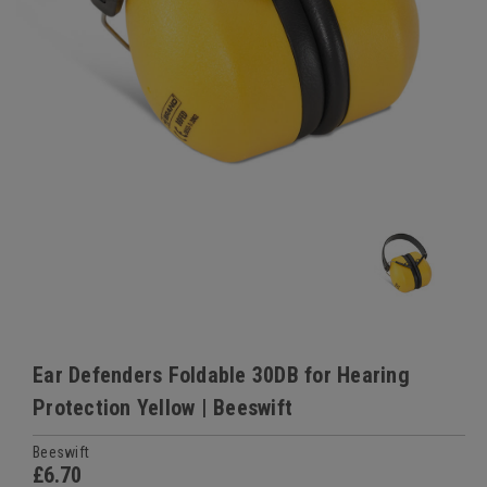
Ear Defenders Foldable 30DB for Hearing
Protection Yellow | Beeswift
Beeswift
£6.70