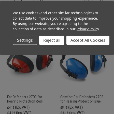
headband to comfortably put away even in the pocket.
Lightweight
design and self aligned earcups provide comfort for all day wear.
We use cookies (and other similar technologies) to
collect data to improve your shopping experience.
By using our website, you're agreeing to the
RECOMMENDED
collection of data as described in our
Privacy Policy
.
Settings
Reject all
Accept All Cookies
Ear Defenders 27DB for
Comfort Ear Defenders 27DB
Hearing Protection Red |
for Hearing Protection Blue |
Beeswift
Beeswift
(Ex. VAT)
(Ex. VAT)
£4.15
£5.15
(Inc. VAT)
(Inc. VAT)
£4.98
£6.18