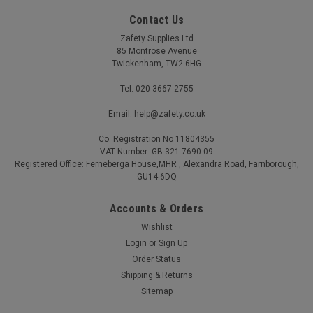
Contact Us
Zafety Supplies Ltd
85 Montrose Avenue
Twickenham, TW2 6HG
Tel: 020 3667 2755
Email: help@zafety.co.uk
Co. Registration No 11804355
VAT Number: GB 321 7690 09
Registered Office: Ferneberga House,MHR , Alexandra Road, Farnborough,
GU14 6DQ
Accounts & Orders
Wishlist
Caution Wet Floor Sign Vinyl 15x20cm
Login
or
Sign Up
Order Status
Caution Wet Floor Sign Vinyl 15x20cm Self adhesive vinyl
construction BS EN ISO 7010 compliant where applicable
Shipping & Returns
Simply peel off the backing and apply to the wall
Sitemap