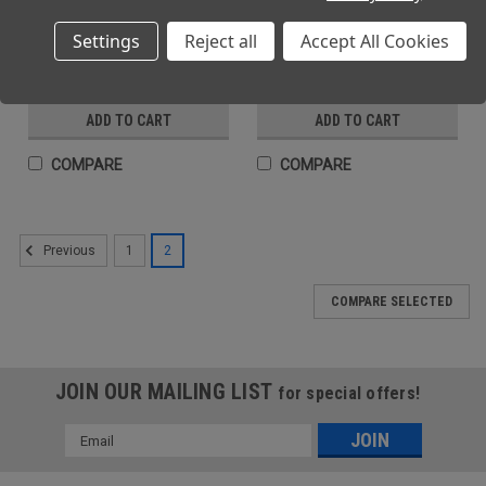
Danger Sign Vinyl 15x20cm
Caution Hot Water Sign Vinyl
Settings
Reject all
Accept All Cookies
15x20cm
(Ex. VAT)
(Ex. VAT)
£2.65
£2.65
(Inc. VAT)
(Inc. VAT)
£3.18
£3.18
ADD TO CART
ADD TO CART
COMPARE
COMPARE
1
2
Previous
COMPARE SELECTED
JOIN OUR MAILING LIST
for special offers!
Email
Address