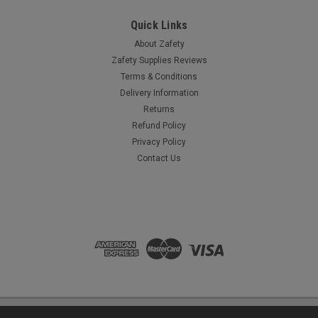
£2.65
(Ex. VAT)
£3.18
(Inc. VAT)
Quick Links
ADD TO CART
About Zafety
Zafety Supplies Reviews
COMPARE
Terms & Conditions
Delivery Information
Returns
Refund Policy
Privacy Policy
Contact Us