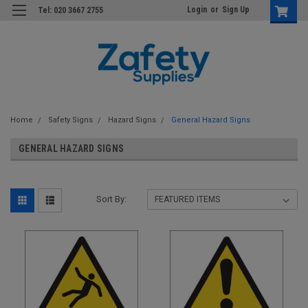
Login
or
Sign Up
Tel: 020 3667 2755
Home
Safety Signs
Hazard Signs
General Hazard Signs
GENERAL HAZARD SIGNS
Sort By: