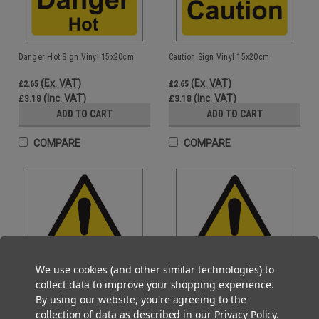
Danger Hot Sign Vinyl 15x20cm
Caution Sign Vinyl 15x20cm
(Ex. VAT)
(Ex. VAT)
£2.65
£2.65
(Inc. VAT)
(Inc. VAT)
£3.18
£3.18
ADD TO CART
ADD TO CART
COMPARE
COMPARE
We use cookies (and other similar technologies) to
collect data to improve your shopping experience.
By using our website, you're agreeing to the
collection of data as described in our
Privacy Policy
.