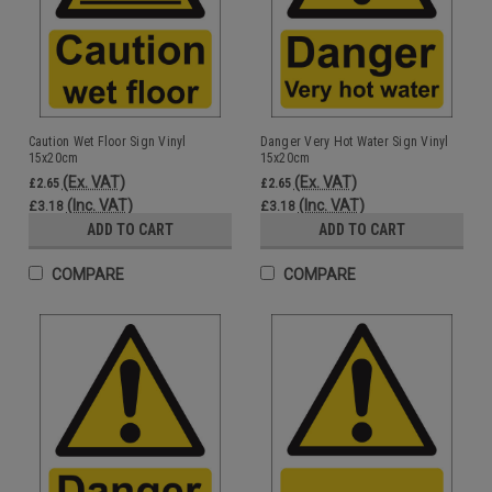
Caution Wet Floor Sign Vinyl
Danger Very Hot Water Sign Vinyl
15x20cm
15x20cm
(Ex. VAT)
(Ex. VAT)
£2.65
£2.65
(Inc. VAT)
(Inc. VAT)
£3.18
£3.18
ADD TO CART
ADD TO CART
COMPARE
COMPARE