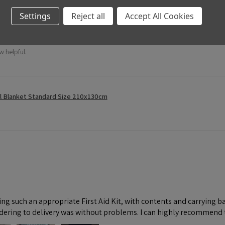
Settings
Reject all
Accept All Cookies
w helpful.
l Blanket Standard Size 210x130cm
ng such an appropriate First Aid Kit, with contents and carrying ba
dering to delivery was without problems. I can highly recommend