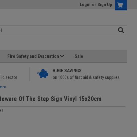
Login
or
Sign Up
Fire Safety and Evacuation
Sale
HUGE SAVINGS
lic sector
on 1000s of first aid & safety supplies
20cm
Beware Of The Step Sign Vinyl 15x20cm
es