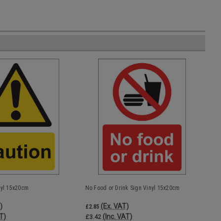
nyl 15x20cm
No Food or Drink Sign Vinyl 15x20cm
)
(Ex. VAT)
£2.85
T)
(Inc. VAT)
£3.42