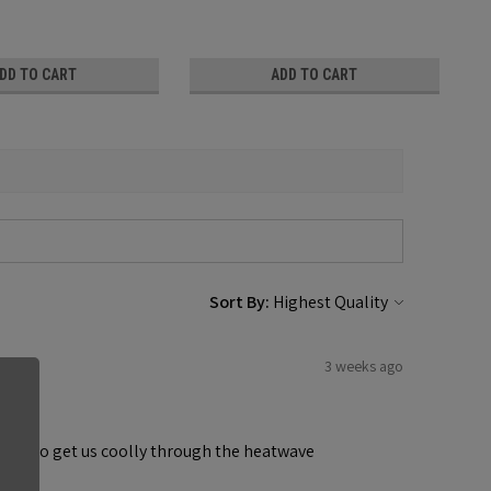
DD TO CART
ADD TO CART
Sort By:
3 weeks ago
ndows to get us coolly through the heatwave