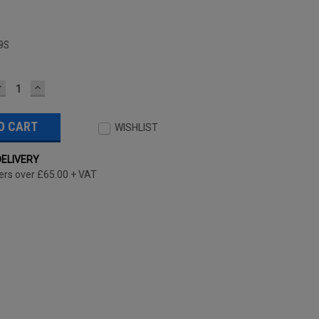
9S
DECREASE
INCREASE
UANTITY:
QUANTITY:
WISHLIST
DELIVERY
ers over £65.00 + VAT