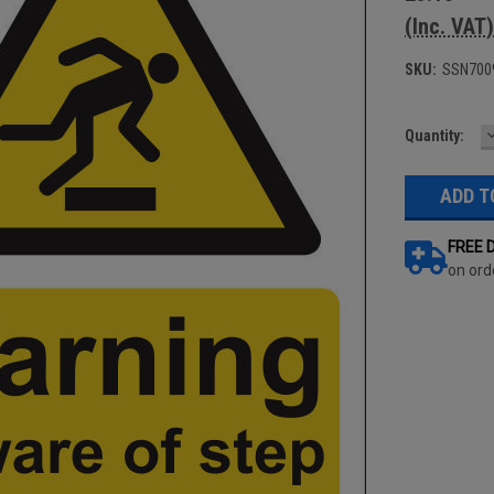
(Inc. VAT)
SKU:
SSN700
Current
Quantity:
Q
Stock:
FREE 
on ord