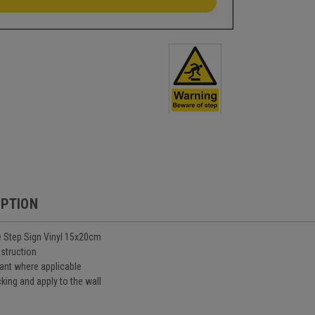
IPTION
 Step Sign Vinyl 15x20cm
nstruction
ant where applicable
king and apply to the wall