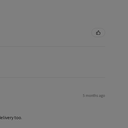
5 months ago
elivery too.