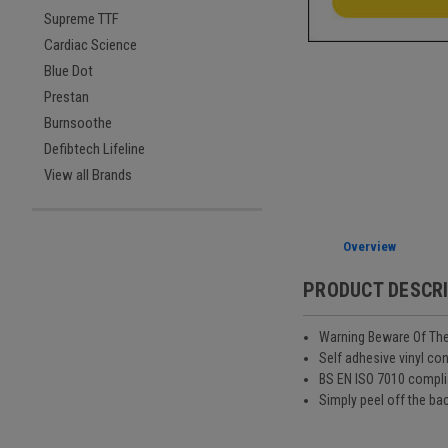
Supreme TTF
Cardiac Science
Blue Dot
Prestan
Burnsoothe
Defibtech Lifeline
View all Brands
Overview
PRODUCT DESCR
Warning Beware Of The
Self adhesive vinyl co
BS EN ISO 7010 compli
Simply peel off the bac