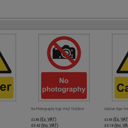
No Photography Sign Vinyl 15x20cm
Caution Sign Vi
(Ex. VAT)
(Ex. VAT
£2.85
£2.65
(Inc. VAT)
(Inc. VA
£3.42
£3.18