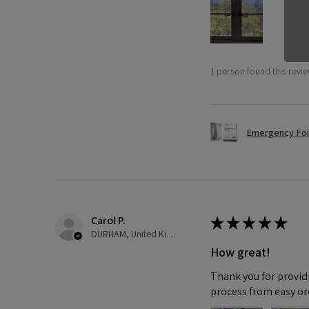
1 person found this revie
Emergency Foi
Carol P.
★
★
★
★
★
DURHAM, United Kingdom
How great!
Thank you for providi
process from easy or