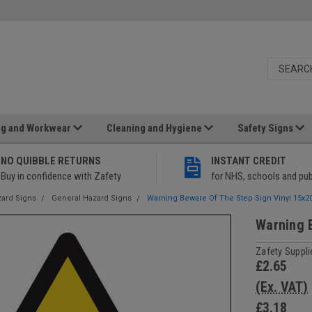
ng and Workwear
Cleaning and Hygiene
Safety Signs
NO QUIBBLE RETURNS
INSTANT CREDIT
Buy in confidence with Zafety
for NHS, schools and pub
ard Signs
General Hazard Signs
Warning Beware Of The Step Sign Vinyl 15x
Warning 
Zafety Suppli
£2.65
(Ex. VAT)
£3.18