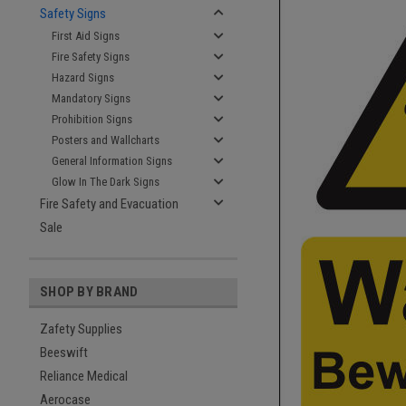
Safety Signs
First Aid Signs
Fire Safety Signs
Hazard Signs
Mandatory Signs
Prohibition Signs
Posters and Wallcharts
General Information Signs
Glow In The Dark Signs
Fire Safety and Evacuation
Sale
SHOP BY BRAND
Zafety Supplies
Beeswift
Reliance Medical
Aerocase