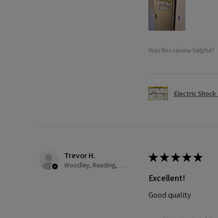
Was this review helpful?
Electric Shock
Trevor H.
★
★
★
★
★
Woodley, Reading, United Kingdom
Excellent!
Good quality