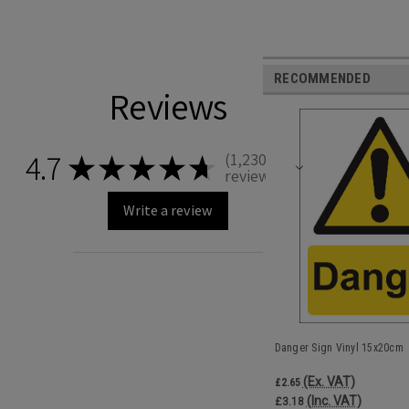
RECOMMENDED
Reviews
4.7
1,230
★
★
★
★
★
1230
reviews
Write a review
Danger Sign Vinyl 15x20cm
(Ex. VAT)
£2.65
(Inc. VAT)
£3.18