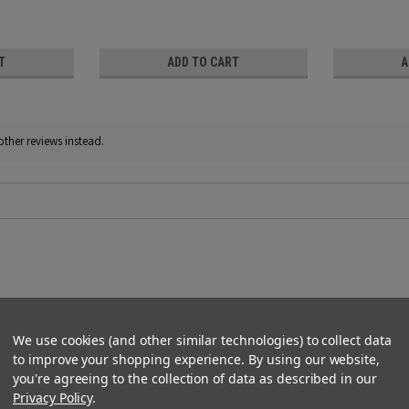
T
ADD TO CART
A
other reviews instead.
We use cookies (and other similar technologies) to collect data
to improve your shopping experience.
By using our website,
 easy to cut to size. I have applied them to the outsides of my wi
you're agreeing to the collection of data as described in our
Privacy Policy
.