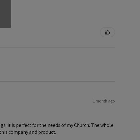
1 month ago
gs. It is perfect for the needs of my Church. The whole
 this company and product.