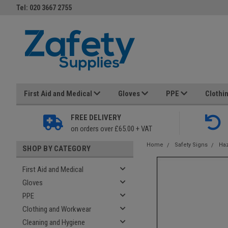
Tel: 020 3667 2755
First Aid and Medical
Gloves
PPE
Clothi
FREE DELIVERY
on orders over £65.00 + VAT
Home
Safety Signs
Haz
SHOP BY CATEGORY
First Aid and Medical
Gloves
PPE
Clothing and Workwear
Cleaning and Hygiene