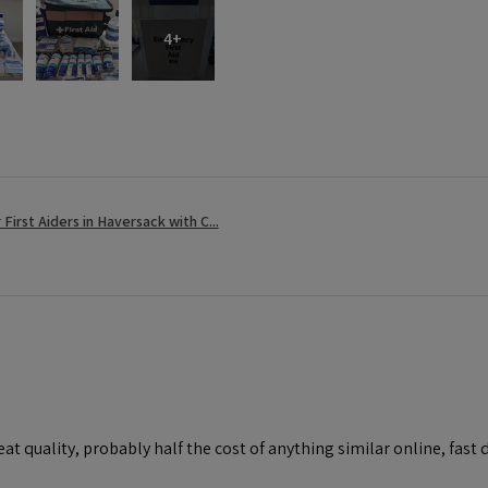
4+
r First Aiders in Haversack with C...
at quality, probably half the cost of anything similar online, fast d