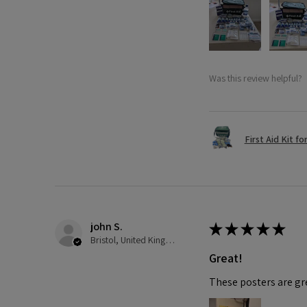
Was this review helpful?
First Aid Kit fo
john S.
★
★
★
★
★
Bristol, United Kingdom
Great!
These posters are gre