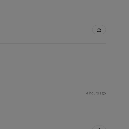
4 hours ago