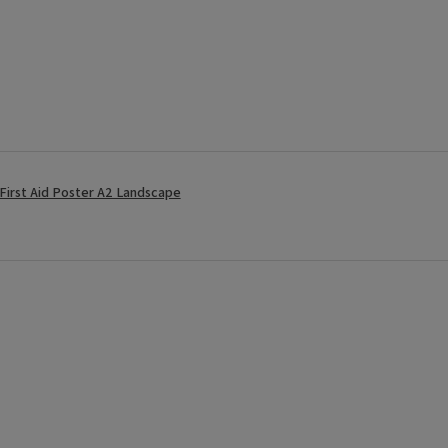
 First Aid Poster A2 Landscape