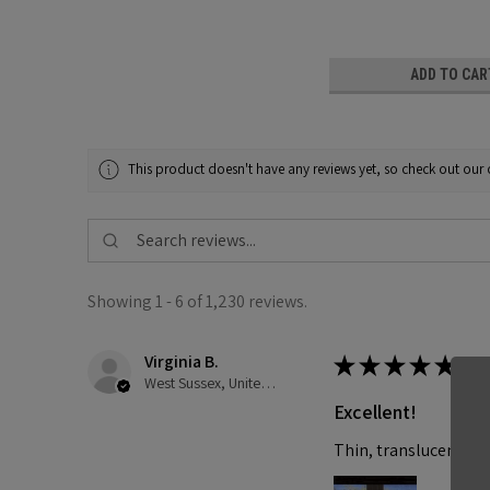
ADD TO CAR
This product doesn't have any reviews yet, so check out our 
Showing 1 - 6 of 1,230 reviews.
Virginia B.
★
★
★
★
★
West Sussex, United Kingdom
Excellent!
Thin, translucent and