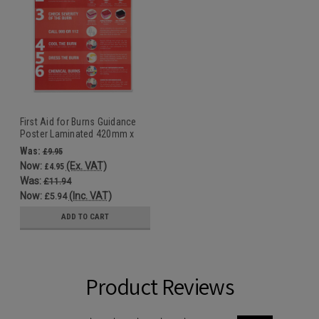
First Aid for Burns Guidance
Poster Laminated 420mm x
594mm
Was:
£9.95
Now:
(Ex. VAT)
£4.95
Was:
£11.94
Now:
(Inc. VAT)
£5.94
ADD TO CART
Product Reviews