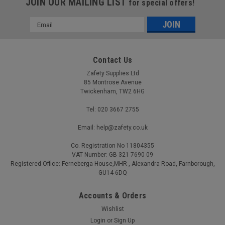
JOIN OUR MAILING LIST
for special offers!
Email
Address
Contact Us
Zafety Supplies Ltd
85 Montrose Avenue
Twickenham, TW2 6HG
Tel: 020 3667 2755
Email: help@zafety.co.uk
Co. Registration No 11804355
VAT Number: GB 321 7690 09
Registered Office: Ferneberga House,MHR , Alexandra Road, Farnborough,
GU14 6DQ
Accounts & Orders
Wishlist
Login
or
Sign Up