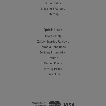
Order Status
Shipping & Returns
Sitemap
Quick Links
About Zafety
Zafety Supplies Reviews
Terms & Conditions
Delivery Information
Returns
Refund Policy
Privacy Policy
Contact Us