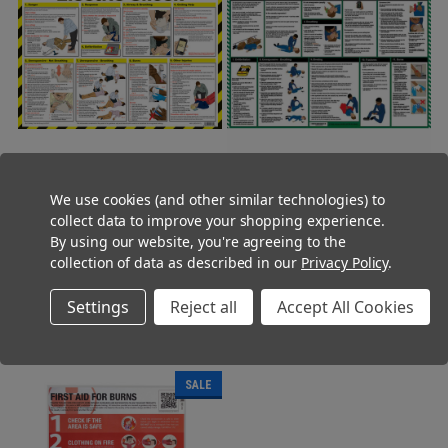
Electric Shock First Aid
Workplace First Aid Poster A2
We use cookies (and other similar technologies) to
Treatment Guidance Poster A2
Landscape
collect data to improve your shopping experience.
Laminated
Was:
Was:
£13.95
£9.95
By using our website, you're agreeing to the
Now:
(Ex. VAT)
Now:
(Ex. VAT)
£7.95
£5.45
collection of data as described in our
Privacy Policy
.
Was:
Was:
£16.74
£11.94
Now:
(Inc. VAT)
Now:
(Inc. VAT)
£9.54
£6.54
Settings
Reject all
Accept All Cookies
ADD TO CART
ADD TO CART
SALE