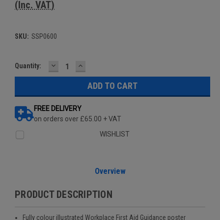
(Inc. VAT)
SKU:
SSP0600
DECREASE
INCREASE
Current
Quantity:
QUANTITY:
QUANTITY:
Stock:
FREE DELIVERY
on orders over £65.00 + VAT
WISHLIST
Overview
PRODUCT DESCRIPTION
Fully colour illustrated Workplace First Aid Guidance poster