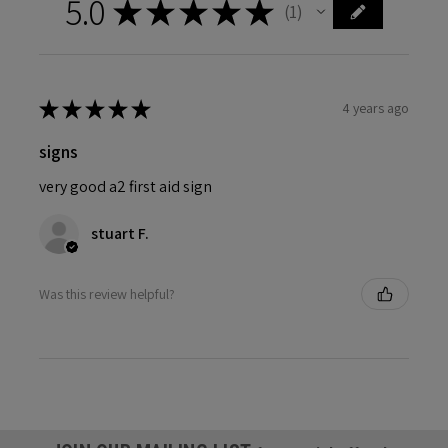
5.0
★
★
★
★
★
1
1
★
★
★
★
★
4 years ago
signs
very good a2 first aid sign
stuart F.
Was this review helpful?