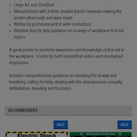
Large A2 size 59x42cm
Manufactured with a think, durable plastic laminate making the
poster ultra-tough and wipe-clean
Written by professional first aider instructors
Detailed step by step guidance on a range of workplace first aid
topics
A great poster to promote awareness and knowledge of first aid in
the workplace. Useful for both trained first-aiders and non-trained
employees.
Includes comprehensive guidance on checking the airway and
breathing, calling for help, dealing with the unresponsive casualty,
defibrillation, bleeding and fractures.
RECOMMENDED
SALE
SALE