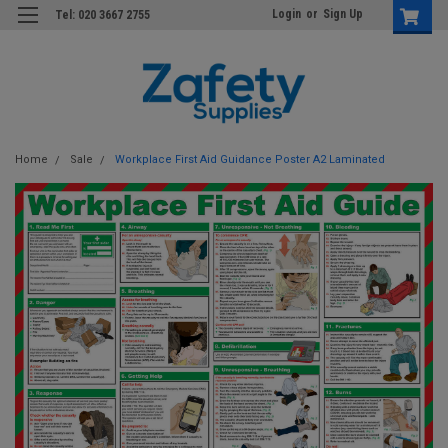
Login
or
Sign Up
Tel: 020 3667 2755
Home
Sale
Workplace First Aid Guidance Poster A2 Laminated