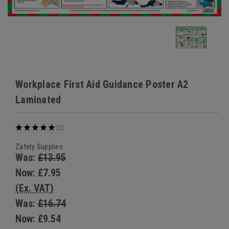
Workplace First Aid Guidance Poster A2
Laminated
★
★
★
★
★
1
1
Zafety Supplies
Was:
£13.95
Now:
£7.95
(Ex. VAT)
Was:
£16.74
Now:
£9.54